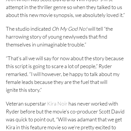
attempt in the thriller genre so when they talked to us
about this new movie synopsis, we absolutely loved it.”
The studio indicated
Oh My God No!
will tell “the
harrowing story of young newlyweds that find
themselves in unimaginable trouble.”
“That’s all we will say for now about the story because
this script is going to scare a lot of people,” Ryder
remarked. “I will however, be happy to talk about my
female leads because they are the fuel that will
ignite this story.”
Veteran superstar
Kira Noir
has never worked with
Ryder before but the movie’s co-producer Scott David
was quick to point out, “Will was adamant that we get
Kira in this feature movie so we’re pretty excited to