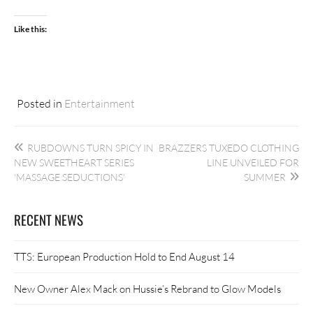
Like this:
Posted in
Entertainment
Post
RUBDOWNS TURN SPICY IN
BRAZZERS TUXEDO CLOTHING
navigation
NEW SWEETHEART SERIES
LINE UNVEILED FOR
‘MASSAGE SEDUCTIONS’
SUMMER
RECENT NEWS
TTS: European Production Hold to End August 14
New Owner Alex Mack on Hussie’s Rebrand to Glow Models