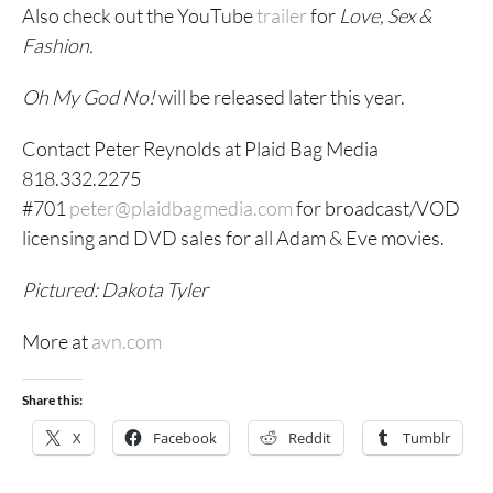
Also check out the YouTube
trailer
for
Love, Sex &
Fashion.
Oh My God No!
will be released later this year.
Contact Peter Reynolds at Plaid Bag Media
818.332.2275
#701
peter@plaidbagmedia.com
for broadcast/VOD
licensing and DVD sales for all Adam & Eve movies.
Pictured: Dakota Tyler
More at
avn.com
Share this:
X
Facebook
Reddit
Tumblr