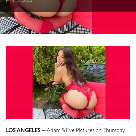
MAY 5, 2022
LOS ANGELES
— Adam & Eve Pictures on Thursday