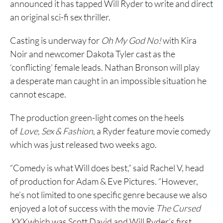
announced it has tapped Will Ryder to write and direct
an original sci-fi sex thriller.
Casting is underway for
Oh My God No!
with Kira
Noir and newcomer Dakota Tyler cast as the
‘conflicting’ female leads. Nathan Bronson will play
a desperate man caught in an impossible situation he
cannot escape.
The production green-light comes on the heels
of
Love, Sex & Fashion
, a Ryder feature movie comedy
which was just released two weeks ago.
“Comedy is what Will does best,” said Rachel V, head
of production for Adam & Eve Pictures. “However,
he’s not limited to one specific genre because we also
enjoyed a lot of success with the movie
The Cursed
XXX
which was Scott David and Will Ryder’s first