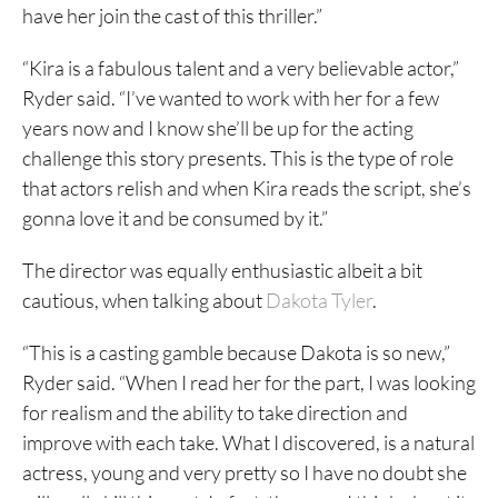
have her join the cast of this thriller.”
“Kira is a fabulous talent and a very believable actor,”
Ryder said. “I’ve wanted to work with her for a few
years now and I know she’ll be up for the acting
challenge this story presents. This is the type of role
that actors relish and when Kira reads the script, she’s
gonna love it and be consumed by it.”
The director was equally enthusiastic albeit a bit
cautious, when talking about
Dakota Tyler
.
“This is a casting gamble because Dakota is so new,”
Ryder said. “When I read her for the part, I was looking
for realism and the ability to take direction and
improve with each take. What I discovered, is a natural
actress, young and very pretty so I have no doubt she