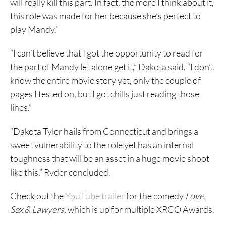
will really kill this part. In fact, the more I think about it,
this role was made for her because she’s perfect to
play Mandy.”
“I can’t believe that I got the opportunity to read for
the part of Mandy let alone get it,” Dakota said. “I don’t
know the entire movie story yet, only the couple of
pages I tested on, but I got chills just reading those
lines.”
“Dakota Tyler hails from Connecticut and brings a
sweet vulnerability to the role yet has an internal
toughness that will be an asset in a huge movie shoot
like this,” Ryder concluded.
Check out the
YouTube trailer
for the comedy
Love,
Sex & Lawyers,
which is up for multiple XRCO Awards.