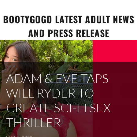
Skip
to
BOOTYGOGO LATEST ADULT NEWS
content
AND PRESS RELEASE
ADAM & EVE TAPS
WILL RYDER TO
CREATE SCI-FI SEX
THRILLER