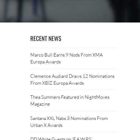
RECENT NEWS
Marco Bull Earns 9 Nods From XMA
Europa Awards
Clemence Audiard Draws 12 Nominations
From XBIZ Europa Awards
Thea Summers Featured in NightMoves
Magazine
Santana XXL Nabs 3 Nominations From
Urban X Awards
DD White Guests on ‘F.A.W.P.S.’