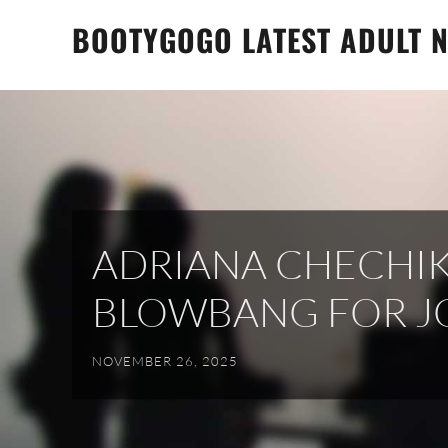
Skip
BOOTYGOGO LATEST ADULT N
to
content
ADRIANA CHECHIK
BLOWBANG FOR J
NOVEMBER 26, 2025