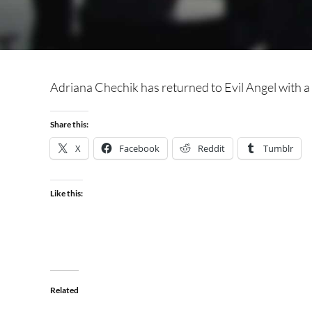
Adriana Chechik has returned to Evil Angel with 
Share this:
X
Facebook
Reddit
Tumblr
Like this:
Related