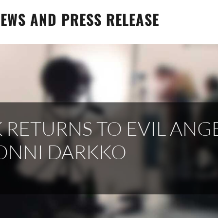
EWS AND PRESS RELEASE
 RETURNS TO EVIL ANG
ONNI DARKKO