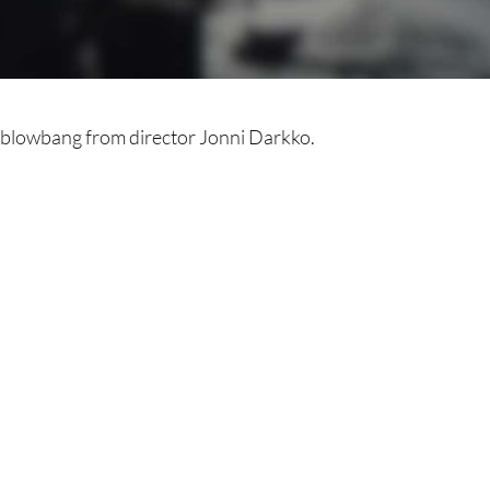
a blowbang from director Jonni Darkko.