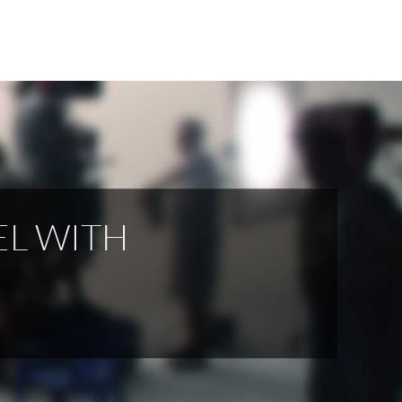
EL WITH