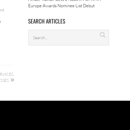
Europe Awards Nominee List Debut
est
SEARCH ARTICLES
e
Search
Search
archives
RVICES,
SSES