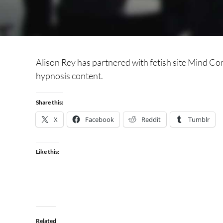
Alison Rey has partnered with fetish site Mind Con
hypnosis content.
Share this:
X
Facebook
Reddit
Tumblr
Like this:
Related