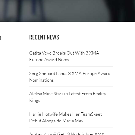
RECENT NEWS
f
Gatita Veve Breaks Out With 3 XMA
Europe Award Noms
Serg Shepard Lands 3 XMA Europe Award
Nominations
Aleksa Mink Stars in Latest From Reality
Kings
Harlie Hotwife Makes Her TeamSkeet
Debut Alongside Maria May
Amber Kawaii Gets 3 Nods in Her XMA