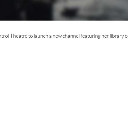
trol Theatre to launch a new channel featuring her library o