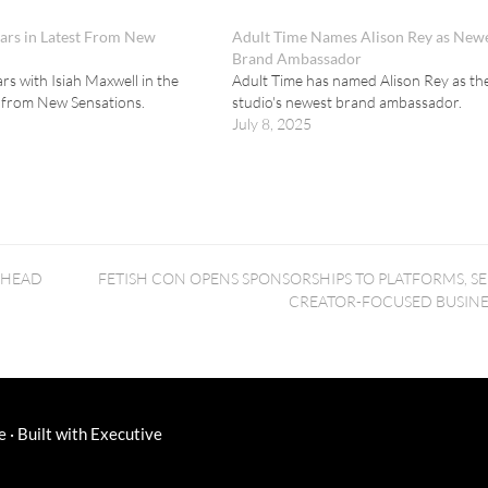
tars in Latest From New
Adult Time Names Alison Rey as New
Brand Ambassador
ars with Isiah Maxwell in the
Adult Time has named Alison Rey as th
e from New Sensations.
studio's newest brand ambassador.
July 8, 2025
AHEAD
FETISH CON OPENS SPONSORSHIPS TO PLATFORMS, SE
CREATOR-FOCUSED BUSINE
e
·
Built with
Executive