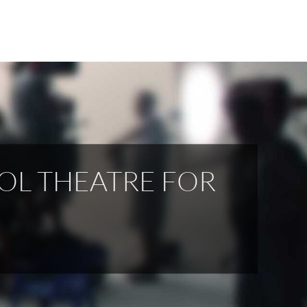
OL THEATRE FOR