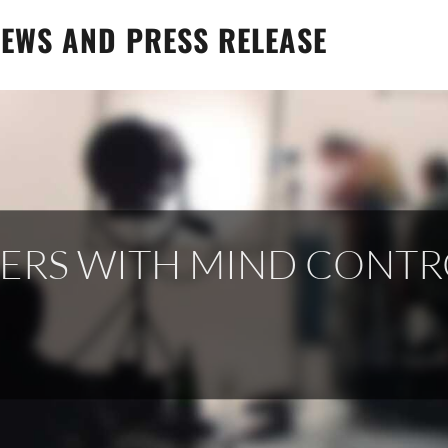
EWS AND PRESS RELEASE
NERS WITH MIND CONTR