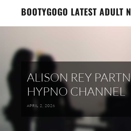
Skip
BOOTYGOGO LATEST ADULT N
to
content
ALISON REY PART
HYPNO CHANNEL
APRIL 2, 2026