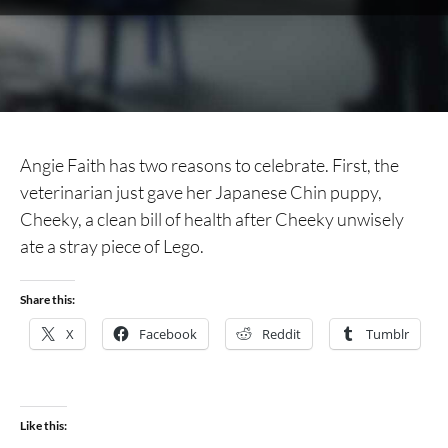
Angie Faith has two reasons to celebrate. First, the
veterinarian just gave her Japanese Chin puppy,
Cheeky, a clean bill of health after Cheeky unwisely
ate a stray piece of Lego.
Share this:
X
Facebook
Reddit
Tumblr
Like this: