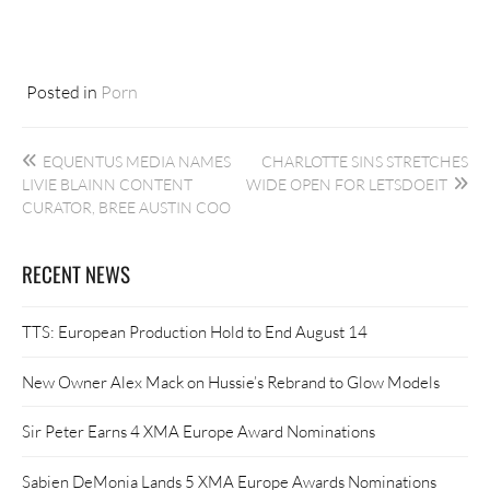
Posted in
Porn
Post
EQUENTUS MEDIA NAMES
CHARLOTTE SINS STRETCHES
navigation
LIVIE BLAINN CONTENT
WIDE OPEN FOR LETSDOEIT
CURATOR, BREE AUSTIN COO
RECENT NEWS
TTS: European Production Hold to End August 14
New Owner Alex Mack on Hussie’s Rebrand to Glow Models
Sir Peter Earns 4 XMA Europe Award Nominations
Sabien DeMonia Lands 5 XMA Europe Awards Nominations