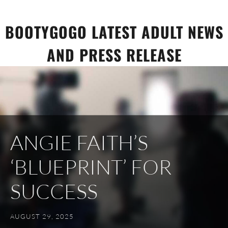
Skip
to
BOOTYGOGO LATEST ADULT NEWS
content
AND PRESS RELEASE
ANGIE FAITH’S
‘BLUEPRINT’ FOR
SUCCESS
AUGUST 29, 2025