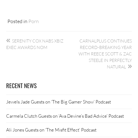
Posted in
Porn
Post
SERENITY COX NABS XBIZ
CARNALPLUS CONTINUES
navigation
EXEC AWARDS NOM
RECORD-BREAKING YEAR
WITH REECE SCOTT & ZAC
STEELE IN PERFECTLY
NATURAL
RECENT NEWS
Jewels Jade Guests on ‘The Big Gamer Show’ Podcast
Carmela Clutch Guests on ‘Ava Devine’s Bad Advice’ Podcast
Ali Jones Guests on ‘The Misfit Effect’ Podcast