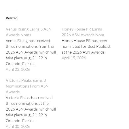
Related
Venus Rising Earns 3 ASN
HoneyHouse PR Earns
Awards Noms
2026 ASN Awards Nom
Venus Rising has received
HoneyHouse PR has been
three nominations from the
nominated for Best Publicist
2026 ASN Awards, which will
at the 2026 ASN Awards.
take place Aug. 21-22 in
April 15, 2026
Orlando, Florida.
April 23, 2026
Victoria Peaks Earns 3
Nominations From ASN
Awards
Victoria Peaks has received
three nominations at the
2026 ASN Awards, which will
take place Aug. 21-22 in
Orlando, Florida.
April 30, 2026