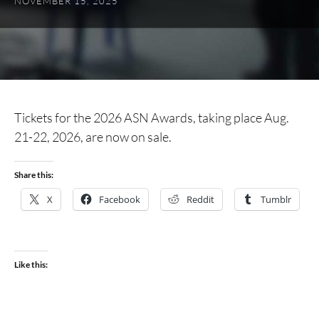
NOVEMBER 15, 2025
Tickets for the 2026 ASN Awards, taking place Aug.
21-22, 2026, are now on sale.
Share this:
X
Facebook
Reddit
Tumblr
Like this: