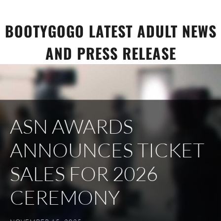
Skip
to
BOOTYGOGO LATEST ADULT NEWS
content
AND PRESS RELEASE
ASN AWARDS
ANNOUNCES TICKET
SALES FOR 2026
CEREMONY