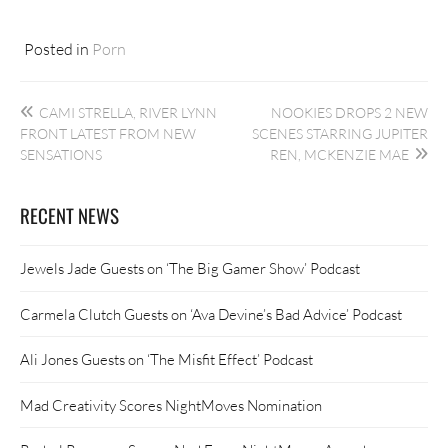
Posted in
Porn
Post
CAMI STRELLA, RIVER LYNN
NOOKIES DROPS 2 NEW
navigation
FRONT LATEST FROM NEW
SCENES STARRING JUPITER
SENSATIONS
REN, MCKENZIE MAE
RECENT NEWS
Jewels Jade Guests on ‘The Big Gamer Show’ Podcast
Carmela Clutch Guests on ‘Ava Devine’s Bad Advice’ Podcast
Ali Jones Guests on ‘The Misfit Effect’ Podcast
Mad Creativity Scores NightMoves Nomination