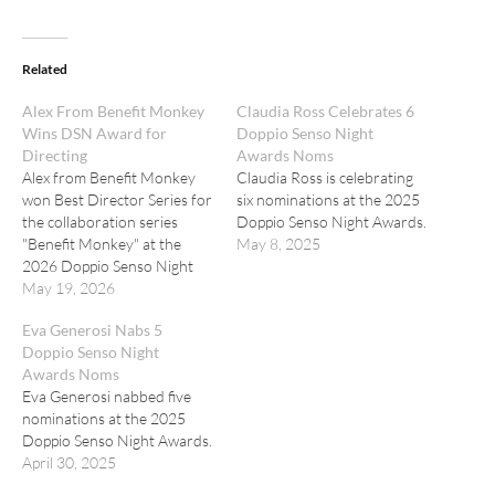
Related
Alex From Benefit Monkey
Claudia Ross Celebrates 6
Wins DSN Award for
Doppio Senso Night
Directing
Awards Noms
Alex from Benefit Monkey
Claudia Ross is celebrating
won Best Director Series for
six nominations at the 2025
the collaboration series
Doppio Senso Night Awards.
"Benefit Monkey" at the
May 8, 2025
2026 Doppio Senso Night
Awards.
May 19, 2026
Eva Generosi Nabs 5
Doppio Senso Night
Awards Noms
Eva Generosi nabbed five
nominations at the 2025
Doppio Senso Night Awards.
April 30, 2025