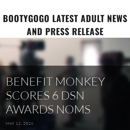
Skip
to
BOOTYGOGO LATEST ADULT NEWS
content
AND PRESS RELEASE
BENEFIT MONKEY
SCORES 6 DSN
AWARDS NOMS
MAY 12, 2026