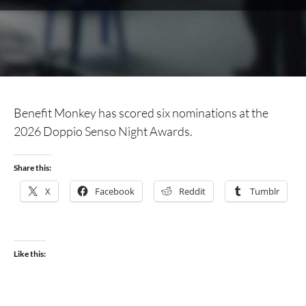
Benefit Monkey has scored six nominations at the
2026 Doppio Senso Night Awards.
Share this:
X
Facebook
Reddit
Tumblr
Like this: