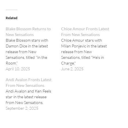
Related
Blake Blossom Returns to
Chloe Amour Fronts Latest
New Sensations
From New Sensations
Blake Blossom stars with
Chloe Amour stars with
Damon Dice in the latest
Milan Ponjevic in the latest
release from New
release from New
Sensations, titled “In the
Sensations, titled "He’s in
Room.”
Charge."
April 10, 2025
June 2, 2025
Andi Avalon Fronts Latest
From New Sensations
Andi Avalon and Ken Feels
star in the latest release
from New Sensations.
September 2, 2025