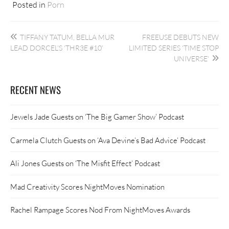
Posted in
Porn
Post
TIFFANY TATUM, BELLA MUR
FREEUSE DEBUTS NEW
navigation
LEAD DORCEL’S ‘THR3E #10’
LIMITED SERIES ‘TIME STOP
UNIVERSE’
RECENT NEWS
Jewels Jade Guests on ‘The Big Gamer Show’ Podcast
Carmela Clutch Guests on ‘Ava Devine’s Bad Advice’ Podcast
Ali Jones Guests on ‘The Misfit Effect’ Podcast
Mad Creativity Scores NightMoves Nomination
Rachel Rampage Scores Nod From NightMoves Awards