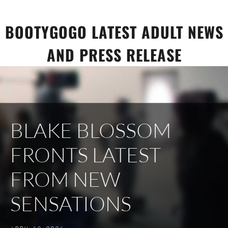
Skip
to
BOOTYGOGO LATEST ADULT NEWS
content
AND PRESS RELEASE
BLAKE BLOSSOM
FRONTS LATEST
FROM NEW
SENSATIONS