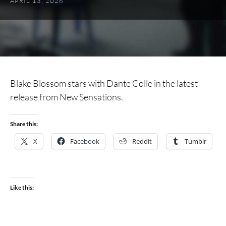
APRIL 13, 2026
Blake Blossom stars with Dante Colle in the latest
release from New Sensations.
Share this:
X
Facebook
Reddit
Tumblr
Like this: