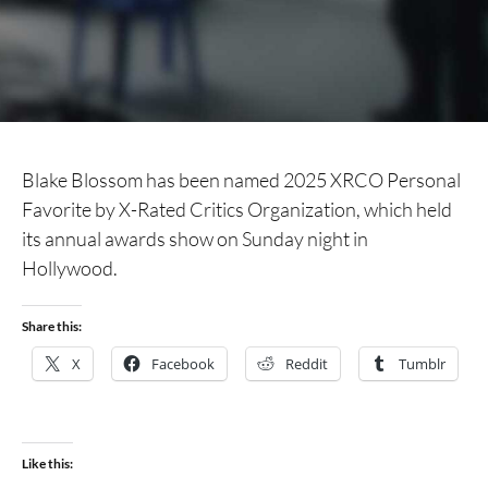
Blake Blossom has been named 2025 XRCO Personal
Favorite by X-Rated Critics Organization, which held
its annual awards show on Sunday night in
Hollywood.
Share this:
X
Facebook
Reddit
Tumblr
Like this: