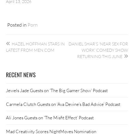
April 13, 2026
Posted in
Porn
Post
HAZEL HOFFMAN STARS IN
DANIEL SHAR’S ‘NEAR SEX FOR
navigation
LATEST FROM MEN.COM
WORK’ COMEDY SHOW
RETURNING THIS JUNE
RECENT NEWS
Jewels Jade Guests on ‘The Big Gamer Show’ Podcast
Carmela Clutch Guests on ‘Ava Devine’s Bad Advice’ Podcast
Ali Jones Guests on ‘The Misfit Effect’ Podcast
Mad Creativity Scores NightMoves Nomination