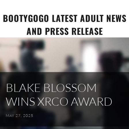
Skip
to
BOOTYGOGO LATEST ADULT NEWS
content
AND PRESS RELEASE
BLAKE BLOSSOM
WINS XRCO AWARD
MAY 27, 2025