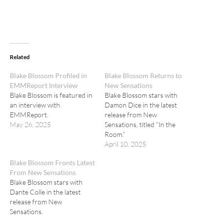
Related
Blake Blossom Profiled in
Blake Blossom Returns to
EMMReport Interview
New Sensations
Blake Blossom is featured in
Blake Blossom stars with
an interview with
Damon Dice in the latest
EMMReport.
release from New
May 26, 2025
Sensations, titled “In the
Room.”
April 10, 2025
Blake Blossom Fronts Latest
From New Sensations
Blake Blossom stars with
Dante Colle in the latest
release from New
Sensations.