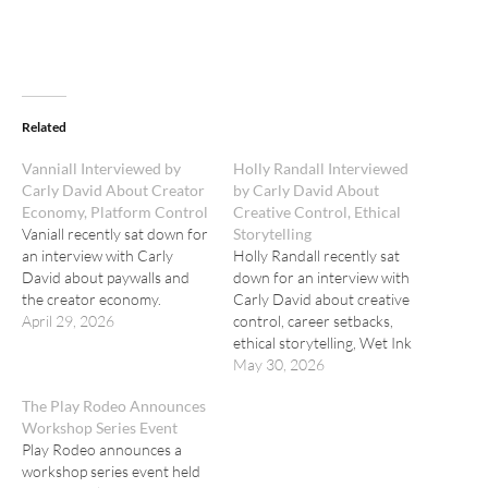
Related
Vanniall Interviewed by
Holly Randall Interviewed
Carly David About Creator
by Carly David About
Economy, Platform Control
Creative Control, Ethical
Vaniall recently sat down for
Storytelling
an interview with Carly
Holly Randall recently sat
David about paywalls and
down for an interview with
the creator economy.
Carly David about creative
April 29, 2026
control, career setbacks,
ethical storytelling, Wet Ink
Magazine, and the roots of
May 30, 2026
her new photography book,
The Play Rodeo Announces
"Dynasty."
Workshop Series Event
Play Rodeo announces a
workshop series event held