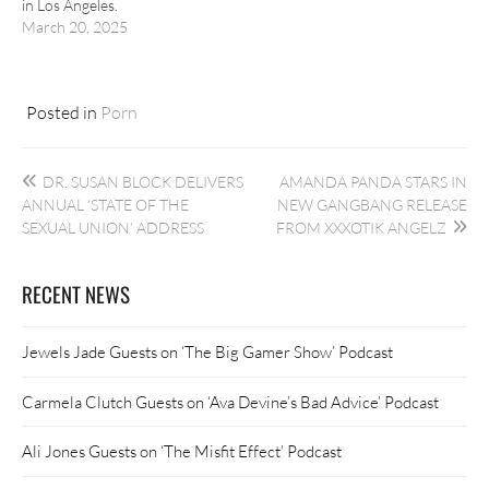
in Los Angeles.
March 20, 2025
Posted in
Porn
Post
DR. SUSAN BLOCK DELIVERS
AMANDA PANDA STARS IN
navigation
ANNUAL ‘STATE OF THE
NEW GANGBANG RELEASE
SEXUAL UNION’ ADDRESS
FROM XXXOTIK ANGELZ
RECENT NEWS
Jewels Jade Guests on ‘The Big Gamer Show’ Podcast
Carmela Clutch Guests on ‘Ava Devine’s Bad Advice’ Podcast
Ali Jones Guests on ‘The Misfit Effect’ Podcast