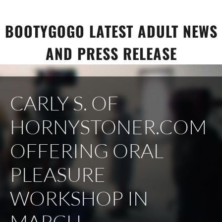
Skip
to
BOOTYGOGO LATEST ADULT NEWS
content
AND PRESS RELEASE
CARLY S. OF
HORNYSTONER.COM
OFFERING ORAL
PLEASURE
WORKSHOP IN