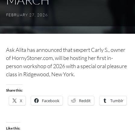
MARCH
FEBRUARY 27, 2026
Ask Alita has announced that sexpert Carly S., owner
of HornyStoner.com, will be hosting her first in-
person workshop of 2026 with a special oral pleasure
class in Ridgewood, New York.
Share this:
X
Facebook
Reddit
Tumblr
Like this: