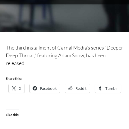
The third installment of Carnal Media’s series “Deeper
Deep Throat,” featuring Adam Snow, has been
released.
Share this:
X
Facebook
Reddit
Tumblr
Like this: