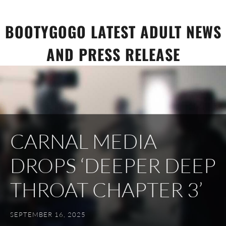
Skip
to
BOOTYGOGO LATEST ADULT NEWS
content
AND PRESS RELEASE
CARNAL MEDIA
DROPS ‘DEEPER DEEP
THROAT CHAPTER 3’
SEPTEMBER 16, 2025