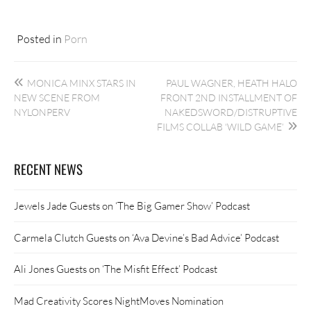
Posted in
Porn
Post
MONICA MINX STARS IN
PAUL WAGNER, HEATH HALO
navigation
NEW SCENE FROM
FRONT 2ND INSTALLMENT OF
NYLONPERV
NAKEDSWORD/DISTRUPTIVE
FILMS COLLAB ‘WILD GAME’
RECENT NEWS
Jewels Jade Guests on ‘The Big Gamer Show’ Podcast
Carmela Clutch Guests on ‘Ava Devine’s Bad Advice’ Podcast
Ali Jones Guests on ‘The Misfit Effect’ Podcast
Mad Creativity Scores NightMoves Nomination