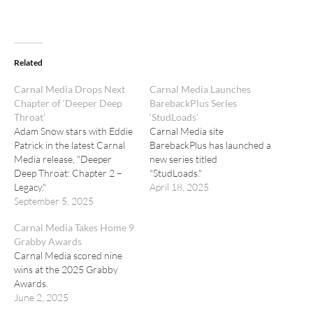
Related
Carnal Media Drops Next
Carnal Media Launches
Chapter of ‘Deeper Deep
BarebackPlus Series
Throat’
‘StudLoads’
Adam Snow stars with Eddie
Carnal Media site
Patrick in the latest Carnal
BarebackPlus has launched a
Media release, "Deeper
new series titled
Deep Throat: Chapter 2 –
"StudLoads."
Legacy."
April 18, 2025
September 5, 2025
Carnal Media Takes Home 9
Grabby Awards
Carnal Media scored nine
wins at the 2025 Grabby
Awards.
June 2, 2025