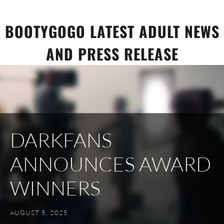
Skip
to
BOOTYGOGO LATEST ADULT NEWS
content
AND PRESS RELEASE
DARKFANS
ANNOUNCES AWARD
WINNERS
AUGUST 5, 2025