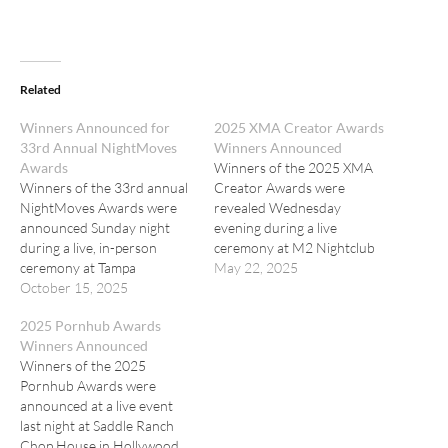
Related
Winners Announced for
2025 XMA Creator Awards
33rd Annual NightMoves
Winners Announced
Awards
Winners of the 2025 XMA
Winners of the 33rd annual
Creator Awards were
NightMoves Awards were
revealed Wednesday
announced Sunday night
evening during a live
during a live, in-person
ceremony at M2 Nightclub
ceremony at Tampa
in Miami Beach. The event,
May 22, 2025
Emperors Gentlemen’s Club.
October 15, 2025
presented by Fansly, was
hosted by Abella Danger.
2025 Pornhub Awards
Winners Announced
Winners of the 2025
Pornhub Awards were
announced at a live event
last night at Saddle Ranch
Chop House in Hollywood.