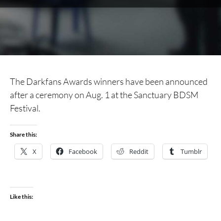
The Darkfans Awards winners have been announced
after a ceremony on Aug. 1 at the Sanctuary BDSM
Festival.
Share this:
X
Facebook
Reddit
Tumblr
Like this: