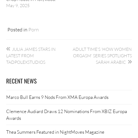
May 9, 2025
Posted in
Porn
Post
JULIA JAMES STARS IN
ADULT TIME’S ‘HOW WOMEN
navigation
LATEST FROM
ORGASM’ SERIES SPOTLIGHTS
TADPOLEXSTUDIOS
SARAH ARABIC
RECENT NEWS
Marco Bull Earns 9 Nods From XMA Europa Awards
Clemence Audiard Draws 12 Nominations From XBIZ Europa
Awards
Thea Summers Featured in NightMoves Magazine