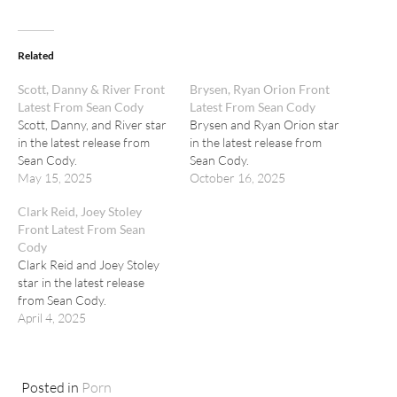
Related
Scott, Danny & River Front
Brysen, Ryan Orion Front
Latest From Sean Cody
Latest From Sean Cody
Scott, Danny, and River star
Brysen and Ryan Orion star
in the latest release from
in the latest release from
Sean Cody.
Sean Cody.
May 15, 2025
October 16, 2025
Clark Reid, Joey Stoley
Front Latest From Sean
Cody
Clark Reid and Joey Stoley
star in the latest release
from Sean Cody.
April 4, 2025
Posted in
Porn