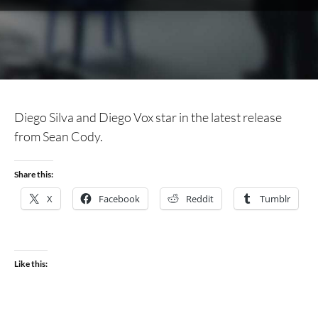
Diego Silva and Diego Vox star in the latest release
from Sean Cody.
Share this:
X
Facebook
Reddit
Tumblr
Like this: