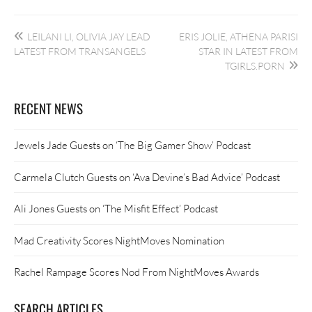
Post
LEILANI LI, OLIVIA JAY LEAD
ERIS JOLIE, ATHENA PARISI
navigation
LATEST FROM TRANSANGELS
STAR IN LATEST FROM
TGIRLS.PORN
RECENT NEWS
Jewels Jade Guests on ‘The Big Gamer Show’ Podcast
Carmela Clutch Guests on ‘Ava Devine’s Bad Advice’ Podcast
Ali Jones Guests on ‘The Misfit Effect’ Podcast
Mad Creativity Scores NightMoves Nomination
Rachel Rampage Scores Nod From NightMoves Awards
SEARCH ARTICLES