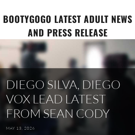
Skip
to
BOOTYGOGO LATEST ADULT NEWS
content
AND PRESS RELEASE
DIEGO SILVA, DIEGO
VOX LEAD LATEST
FROM SEAN CODY
MAY 13, 2026