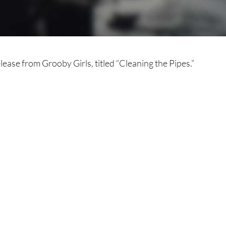
lease from Grooby Girls, titled “Cleaning the Pipes.”