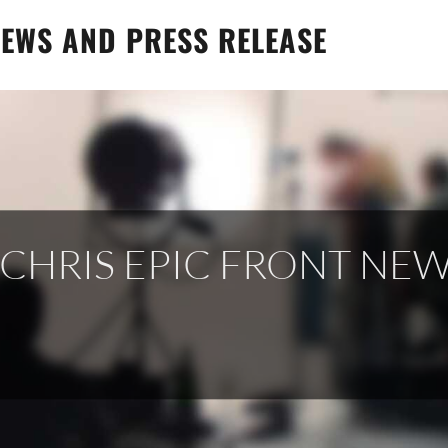
EWS AND PRESS RELEASE
 CHRIS EPIC FRONT NE