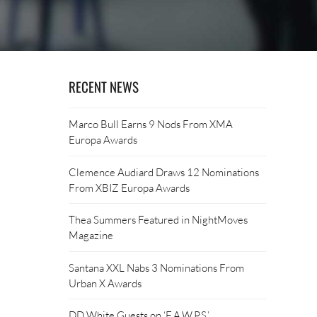
RECENT NEWS
Marco Bull Earns 9 Nods From XMA
Europa Awards
Clemence Audiard Draws 12 Nominations
From XBIZ Europa Awards
Thea Summers Featured in NightMoves
Magazine
Santana XXL Nabs 3 Nominations From
Urban X Awards
DD White Guests on ‘F.A.W.P.S.’