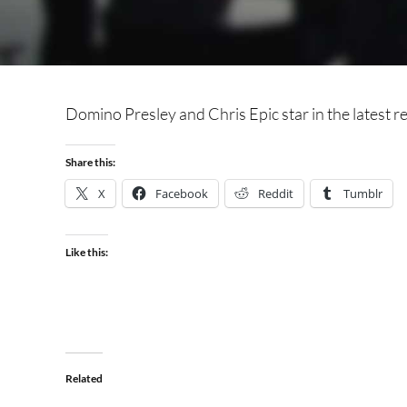
Domino Presley and Chris Epic star in the latest re
Share this:
X
Facebook
Reddit
Tumblr
Like this:
Related