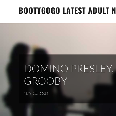
Skip
BOOTYGOGO LATEST ADULT N
to
content
DOMINO PRESLEY,
GROOBY
MAY 11, 2026