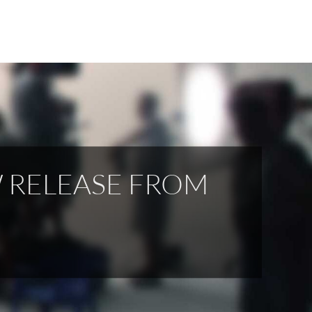
W RELEASE FROM