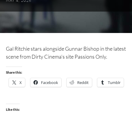
MAY 4, 2026
Gal Ritchie stars alongside Gunnar Bishop in the latest
scene from Dirty Cinema’s site Passions Only.
Share this:
X
Facebook
Reddit
Tumblr
Like this: