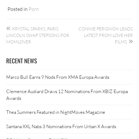
Posted in
Porn
Post
KRYSTAL SPARKS, PARIS
CONNIE PERIGNON LEADS
navigation
LINCOLN SWAP STEPSONS FOR
LATEST FROM LOVE HER
MOMLOVER
FILMS
RECENT NEWS
Marco Bull Earns 9 Nods From XMA Europa Awards
Clemence Audiard Draws 12 Nominations From XBIZ Europa
Awards
Thea Summers Featured in NightMoves Magazine
Santana XXL Nabs 3 Nominations From Urban X Awards