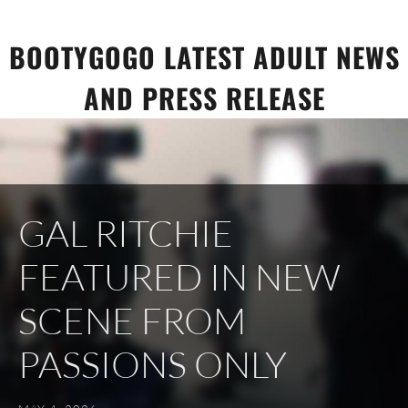
Skip
to
BOOTYGOGO LATEST ADULT NEWS
content
AND PRESS RELEASE
GAL RITCHIE
FEATURED IN NEW
SCENE FROM
PASSIONS ONLY