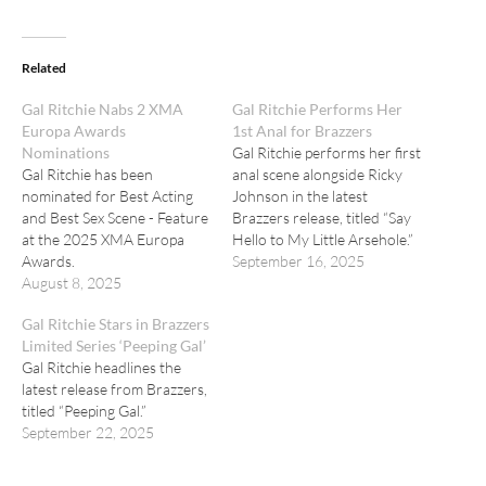
Related
Gal Ritchie Nabs 2 XMA
Gal Ritchie Performs Her
Europa Awards
1st Anal for Brazzers
Nominations
Gal Ritchie performs her first
Gal Ritchie has been
anal scene alongside Ricky
nominated for Best Acting
Johnson in the latest
and Best Sex Scene - Feature
Brazzers release, titled “Say
at the 2025 XMA Europa
Hello to My Little Arsehole.”
Awards.
September 16, 2025
August 8, 2025
Gal Ritchie Stars in Brazzers
Limited Series ‘Peeping Gal’
Gal Ritchie headlines the
latest release from Brazzers,
titled “Peeping Gal.”
September 22, 2025