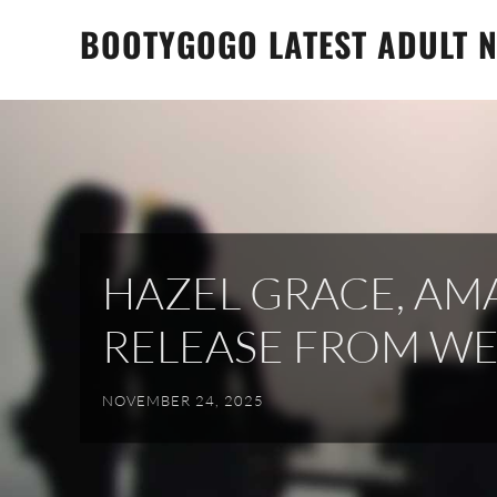
Skip
BOOTYGOGO LATEST ADULT N
to
content
HAZEL GRACE, AM
RELEASE FROM W
NOVEMBER 24, 2025