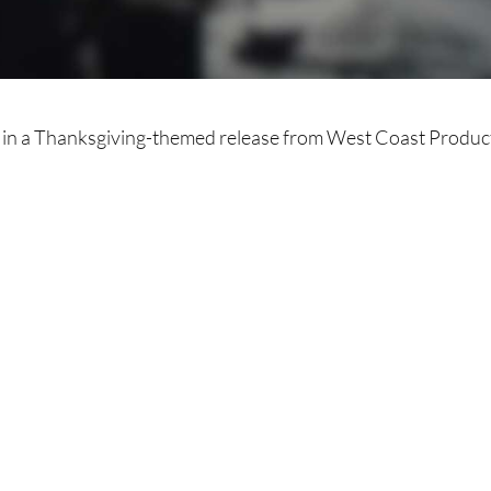
 in a Thanksgiving-themed release from West Coast Produc