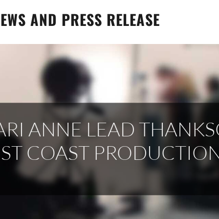
EWS AND PRESS RELEASE
ARI ANNE LEAD THANK
EST COAST PRODUCTIO