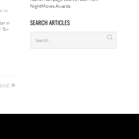
NightMoves Awards
ar in
SEARCH ARTICLES
tar in
d "Ex-
Search
Search
archives
EASE