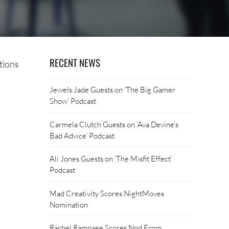
RECENT NEWS
tions
Jewels Jade Guests on ‘The Big Gamer
Show’ Podcast
Carmela Clutch Guests on ‘Ava Devine’s
Bad Advice’ Podcast
Ali Jones Guests on ‘The Misfit Effect’
Podcast
Mad Creativity Scores NightMoves
Nomination
Rachel Rampage Scores Nod From