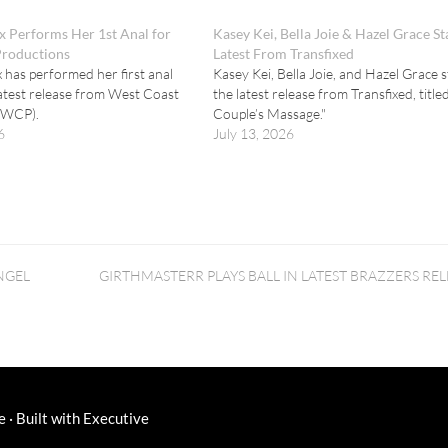
 Performs Her 1st Anal for
Kasey Kei, Bella Joie & Hazel Grace St
Productions
Latest From Transfixed
has performed her first anal
Kasey Kei, Bella Joie, and Hazel Grace s
latest release from West Coast
the latest release from Transfixed, title
(WCP).
Couple’s Massage."
6
July 13, 2026
NGEL
GIRTHMASTERR PLAYS BALL IN LATEST BRAZZERS REL
e
·
Built with
Executive