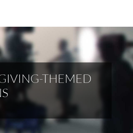
SGIVING-THEMED
NS