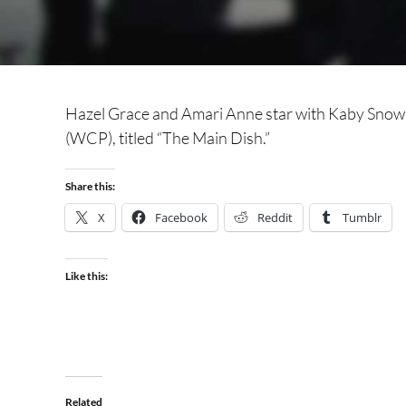
Hazel Grace and Amari Anne star with Kaby Snow
(WCP), titled “The Main Dish.”
Share this:
X
Facebook
Reddit
Tumblr
Like this:
Related