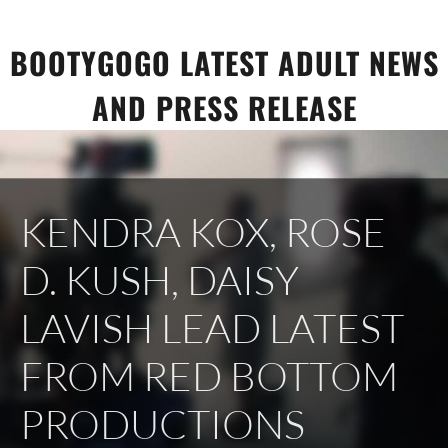
Skip
to
BOOTYGOGO LATEST ADULT NEWS
content
AND PRESS RELEASE
KENDRA KOX, ROSE
D. KUSH, DAISY
LAVISH LEAD LATEST
FROM RED BOTTOM
PRODUCTIONS