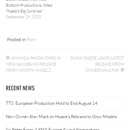
Bottom Productions, titled
"Kaela's Big Surprise."
September 29, 2025
Posted in
Porn
Post
AMANDA PANDA STARS IN
PUMA SWEDE LEADS LATEST
navigation
NEW GANGBANG RELEASE
RELEASE FROM
FROM XXXOTIK ANGELZ
SINNERSVAULTVR
RECENT NEWS
TTS: European Production Hold to End August 14
New Owner Alex Mack on Hussie’s Rebrand to Glow Models
Sir Peter Earns 4 XMA Europe Award Nominations