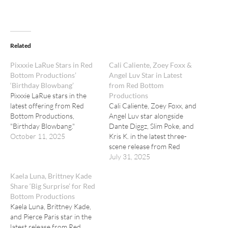
Related
Pixxxie LaRue Stars in Red
Cali Caliente, Zoey Foxx &
Bottom Productions’
Angel Luv Star in Latest
‘Birthday Blowbang’
from Red Bottom
Pixxxie LaRue stars in the
Productions
latest offering from Red
Cali Caliente, Zoey Foxx, and
Bottom Productions,
Angel Luv star alongside
"Birthday Blowbang."
Dante Diggz, Slim Poke, and
October 11, 2025
Kris K. in the latest three-
scene release from Red
Bottom Productions, titled
July 31, 2025
"Shadows of Trust."
Kaela Luna, Brittney Kade
Share ‘Big Surprise’ for Red
Bottom Productions
Kaela Luna, Brittney Kade,
and Pierce Paris star in the
latest release from Red