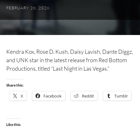
FEBRUARY 28, 2026
Kendra Kox, Rose D. Kush, Daisy Lavish, Dante Diggz,
and UNK star in the latest release from Red Bottom
Productions, titled “Last Night in Las Vegas.”
Share this:
X
Facebook
Reddit
Tumblr
Like this: