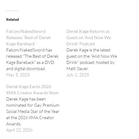
Related
Falcon/NakedSword
Derek Kage Returns as
Releases ‘Best of Derek
Guest on ‘And Now We
Kage Bareback’
Drink’ Podcast
Falcon/NakedSword has
Derek Kage is the latest
released "The Best of Derek
guest on the "And Now We
Kage Bareback" as a DVD
Drink" podcast, hosted by
and digital download.
Matt Slayer.
May 5, 2025
July 1, 2025
Derek Kage Earns 2026
XMA Creator Awards Nom
Derek Kage has been
nominated for Gay Premium
Social Media Star of the Year
at the 2026 XMA Creator
Awards.
April 22, 2026