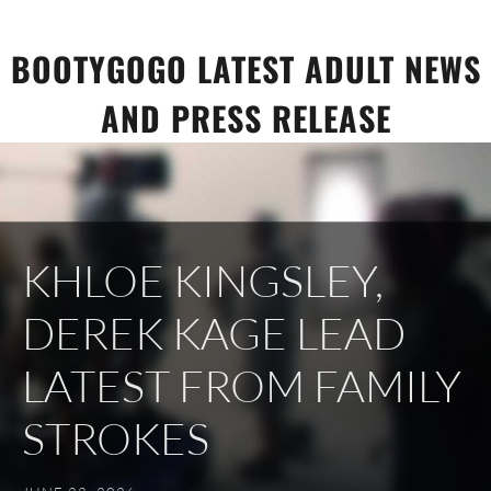
Skip
to
BOOTYGOGO LATEST ADULT NEWS
content
AND PRESS RELEASE
KHLOE KINGSLEY,
DEREK KAGE LEAD
LATEST FROM FAMILY
STROKES