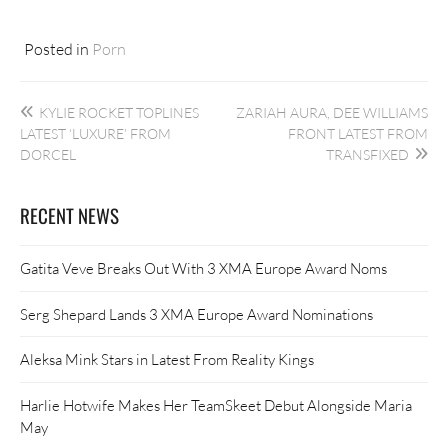
Posted in
Porn
Post
KYLIE ROCKET TOPLINES
ZARIAH AURA, DEE WILLIAMS
navigation
LATEST ‘LUXURE’ FROM
FRONT LATEST FROM
DORCEL
TRANSFIXED
RECENT NEWS
Gatita Veve Breaks Out With 3 XMA Europe Award Noms
Serg Shepard Lands 3 XMA Europe Award Nominations
Aleksa Mink Stars in Latest From Reality Kings
Harlie Hotwife Makes Her TeamSkeet Debut Alongside Maria
May