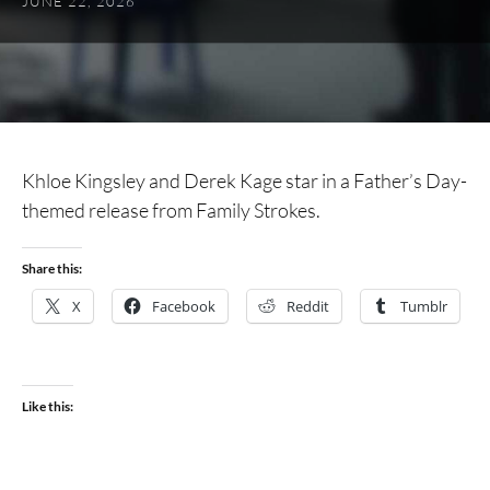
JUNE 22, 2026
Khloe Kingsley and Derek Kage star in a Father’s Day-
themed release from Family Strokes.
Share this:
X
Facebook
Reddit
Tumblr
Like this: