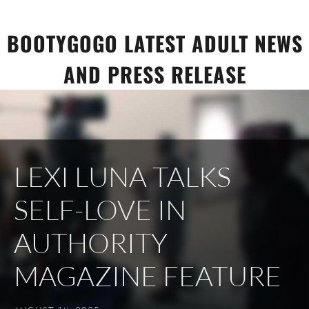
Skip
to
BOOTYGOGO LATEST ADULT NEWS
content
AND PRESS RELEASE
LEXI LUNA TALKS
SELF-LOVE IN
AUTHORITY
MAGAZINE FEATURE