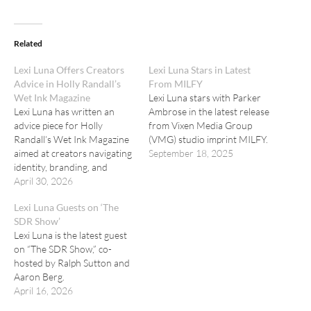
Related
Lexi Luna Offers Creators
Lexi Luna Stars in Latest
Advice in Holly Randall’s
From MILFY
Wet Ink Magazine
Lexi Luna stars with Parker
Lexi Luna has written an
Ambrose in the latest release
advice piece for Holly
from Vixen Media Group
Randall’s Wet Ink Magazine
(VMG) studio imprint MILFY.
aimed at creators navigating
September 18, 2025
identity, branding, and
boundaries in adult
April 30, 2026
entertainment.
Lexi Luna Guests on ‘The
SDR Show’
Lexi Luna is the latest guest
on “The SDR Show,” co-
hosted by Ralph Sutton and
Aaron Berg.
April 16, 2026