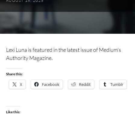
AUGUST 18, 2025
Lexi Luna is featured in the latest issue of Medium’s
Authority Magazine.
Share this:
X
Facebook
Reddit
Tumblr
Like this: