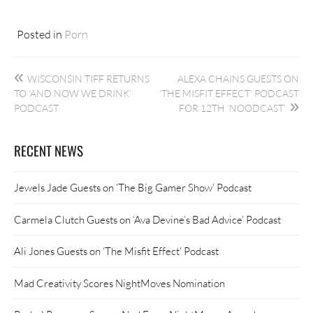
Posted in
Porn
Post
WISCONSIN TIFF RETURNS
ALEXA CHAINS GUESTS ON
navigation
TO ‘AND NOW WE DRINK’
‘THE MISFIT EFFECT’ PODCAST
PODCAST
FOR 12TH ‘NOODCAST’
RECENT NEWS
Jewels Jade Guests on ‘The Big Gamer Show’ Podcast
Carmela Clutch Guests on ‘Ava Devine’s Bad Advice’ Podcast
Ali Jones Guests on ‘The Misfit Effect’ Podcast
Mad Creativity Scores NightMoves Nomination