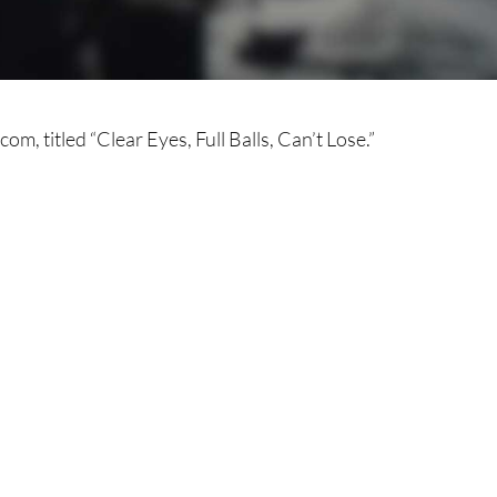
om, titled “Clear Eyes, Full Balls, Can’t Lose.”