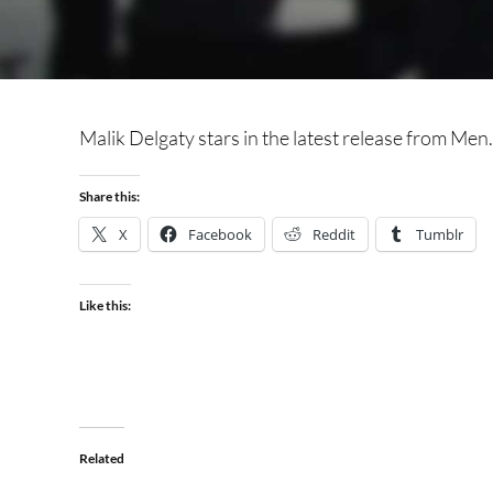
Malik Delgaty stars in the latest release from Men.c
Share this:
X
Facebook
Reddit
Tumblr
Like this:
Related