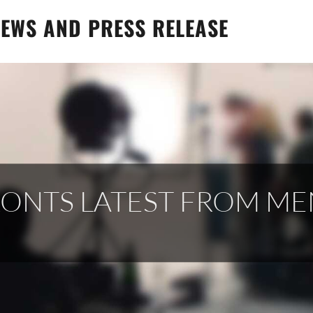
EWS AND PRESS RELEASE
RONTS LATEST FROM M