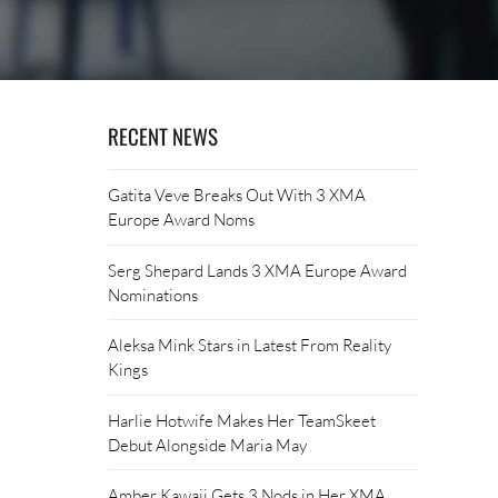
RECENT NEWS
Gatita Veve Breaks Out With 3 XMA
Europe Award Noms
Serg Shepard Lands 3 XMA Europe Award
Nominations
Aleksa Mink Stars in Latest From Reality
Kings
Harlie Hotwife Makes Her TeamSkeet
Debut Alongside Maria May
Amber Kawaii Gets 3 Nods in Her XMA