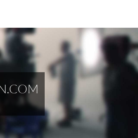
EN.COM