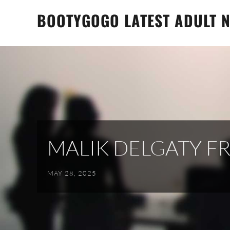
Skip
BOOTYGOGO LATEST ADULT N
to
content
MALIK DELGATY F
MAY 28, 2025