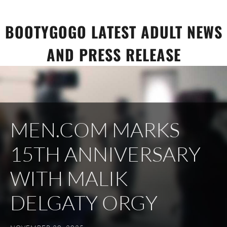
Skip
to
BOOTYGOGO LATEST ADULT NEWS
content
AND PRESS RELEASE
MEN.COM MARKS
15TH ANNIVERSARY
WITH MALIK
DELGATY ORGY