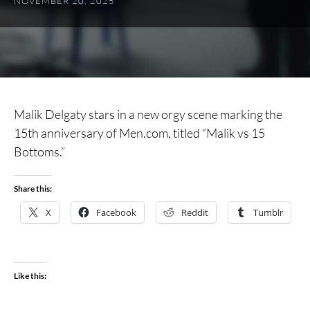
NOVEMBER 20, 2025
Malik Delgaty stars in a new orgy scene marking the
15th anniversary of Men.com, titled “Malik vs 15
Bottoms.”
Share this:
X
Facebook
Reddit
Tumblr
Like this: