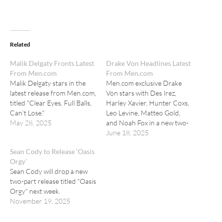
Related
Malik Delgaty Fronts Latest
Drake Von Headlines Latest
From Men.com
From Men.com
Malik Delgaty stars in the
Men.com exclusive Drake
latest release from Men.com,
Von stars with Des Irez,
titled "Clear Eyes, Full Balls,
Harley Xavier, Hunter Coxs,
Can’t Lose."
Leo Levine, Matteo Gold,
May 28, 2025
and Noah Fox in a new two-
part orgy release.
June 18, 2025
Sean Cody to Release ‘Oasis
Orgy’
Sean Cody will drop a new
two-part release titled "Oasis
Orgy" next week.
November 19, 2025