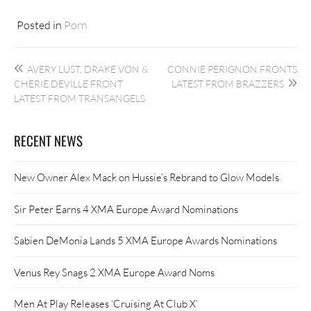
Posted in
Porn
Post
AVERY LUST, DRAKE VON &
CONNIE PERIGNON FRONTS
navigation
CHERIE DEVILLE FRONT
LATEST FROM BRAZZERS
LATEST FROM TRANSANGELS
RECENT NEWS
New Owner Alex Mack on Hussie’s Rebrand to Glow Models
Sir Peter Earns 4 XMA Europe Award Nominations
Sabien DeMonia Lands 5 XMA Europe Awards Nominations
Venus Rey Snags 2 XMA Europe Award Noms
Men At Play Releases ‘Cruising At Club X’