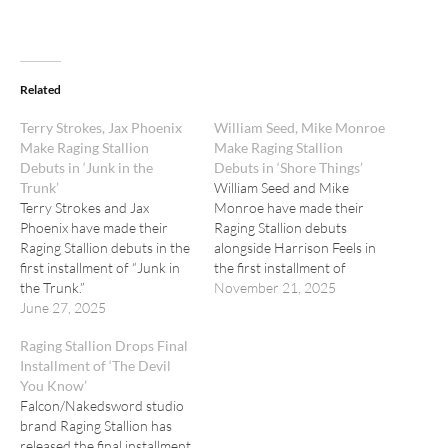
Related
Terry Strokes, Jax Phoenix
William Seed, Mike Monroe
Make Raging Stallion
Make Raging Stallion
Debuts in ‘Junk in the
Debuts in ‘Shore Things’
Trunk’
William Seed and Mike
Terry Strokes and Jax
Monroe have made their
Phoenix have made their
Raging Stallion debuts
Raging Stallion debuts in the
alongside Harrison Feels in
first installment of “Junk in
the first installment of
the Trunk.”
"Shore Things."
November 21, 2025
June 27, 2025
Raging Stallion Drops Final
Installment of ‘The Devil
You Know’
Falcon/Nakedsword studio
brand Raging Stallion has
released the final installment