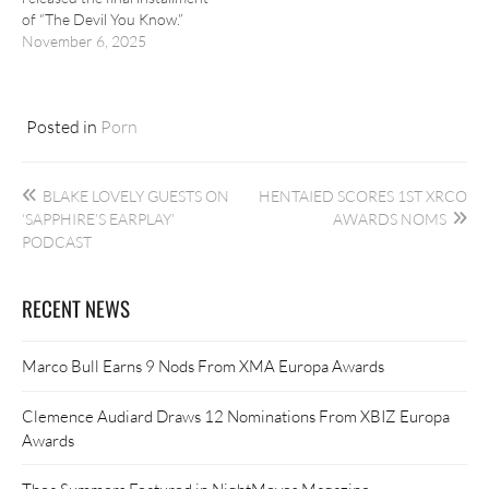
of “The Devil You Know.”
November 6, 2025
Posted in
Porn
Post
BLAKE LOVELY GUESTS ON
HENTAIED SCORES 1ST XRCO
navigation
‘SAPPHIRE’S EARPLAY’
AWARDS NOMS
PODCAST
RECENT NEWS
Marco Bull Earns 9 Nods From XMA Europa Awards
Clemence Audiard Draws 12 Nominations From XBIZ Europa
Awards