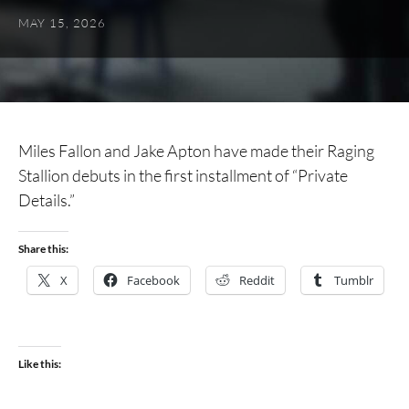
MAY 15, 2026
Miles Fallon and Jake Apton have made their Raging
Stallion debuts in the first installment of “Private
Details.”
Share this:
X
Facebook
Reddit
Tumblr
Like this: