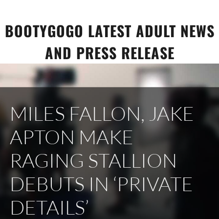
Skip
to
BOOTYGOGO LATEST ADULT NEWS
content
AND PRESS RELEASE
MILES FALLON, JAKE
APTON MAKE
RAGING STALLION
DEBUTS IN ‘PRIVATE
DETAILS’