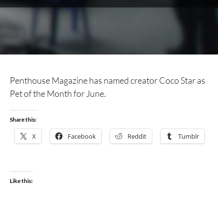
Penthouse Magazine has named creator Coco Star as
Pet of the Month for June.
Share this:
X
Facebook
Reddit
Tumblr
Like this: