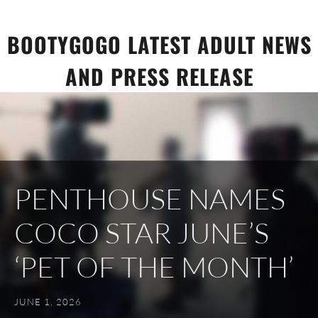
Skip
to
BOOTYGOGO LATEST ADULT NEWS
content
AND PRESS RELEASE
PENTHOUSE NAMES
COCO STAR JUNE’S
‘PET OF THE MONTH’
JUNE 1, 2026