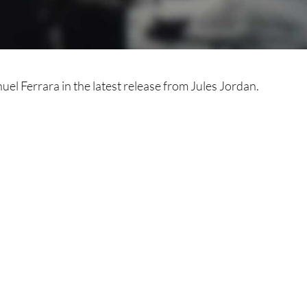
el Ferrara in the latest release from Jules Jordan.