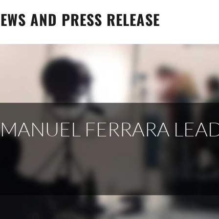
EWS AND PRESS RELEASE
, MANUEL FERRARA LEA