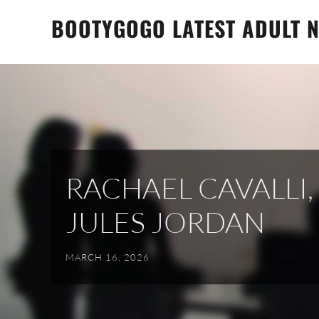
Skip
BOOTYGOGO LATEST ADULT N
to
content
RACHAEL CAVALLI
JULES JORDAN
MARCH 16, 2026