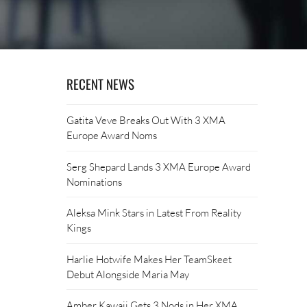
RECENT NEWS
Gatita Veve Breaks Out With 3 XMA
Europe Award Noms
Serg Shepard Lands 3 XMA Europe Award
Nominations
Aleksa Mink Stars in Latest From Reality
Kings
Harlie Hotwife Makes Her TeamSkeet
Debut Alongside Maria May
Amber Kawaii Gets 3 Nods in Her XMA