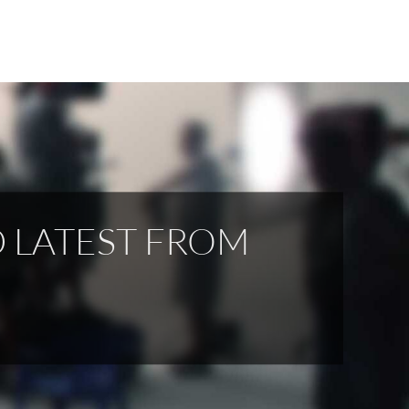
D LATEST FROM