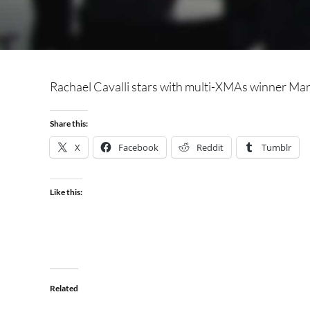
Rachael Cavalli stars with multi-XMAs winner Manu
Share this:
X
Facebook
Reddit
Tumblr
Like this:
Related