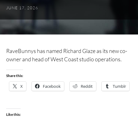
JUNE 17, 2026
RaveBunnys has named Richard Glaze as its new co-
owner and head of West Coast studio operations.
Share this:
X
Facebook
Reddit
Tumblr
Like this: