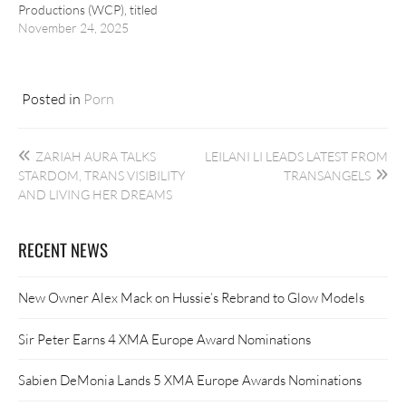
Productions (WCP), titled
“The Main Dish.”
November 24, 2025
Posted in
Porn
Post
ZARIAH AURA TALKS
LEILANI LI LEADS LATEST FROM
navigation
STARDOM, TRANS VISIBILITY
TRANSANGELS
AND LIVING HER DREAMS
RECENT NEWS
New Owner Alex Mack on Hussie’s Rebrand to Glow Models
Sir Peter Earns 4 XMA Europe Award Nominations
Sabien DeMonia Lands 5 XMA Europe Awards Nominations