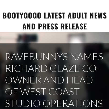
Skip
to
BOOTYGOGO LATEST ADULT NEWS
content
AND PRESS RELEASE
RAVEBUNNYS NAMES
RICHARD GLAZE CO-
OWNER AND HEAD
OF WEST COAST
STUDIO OPERATIONS