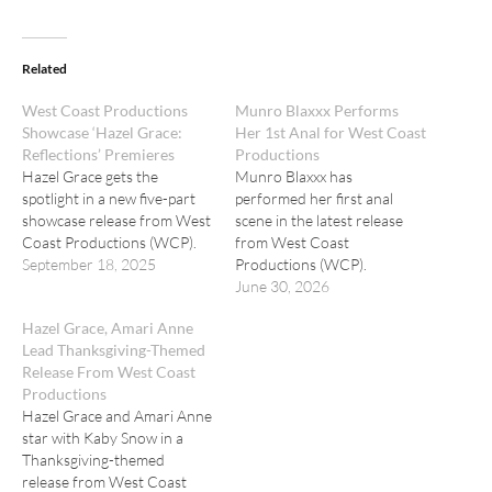
Related
West Coast Productions
Munro Blaxxx Performs
Showcase ‘Hazel Grace:
Her 1st Anal for West Coast
Reflections’ Premieres
Productions
Hazel Grace gets the
Munro Blaxxx has
spotlight in a new five-part
performed her first anal
showcase release from West
scene in the latest release
Coast Productions (WCP).
from West Coast
September 18, 2025
Productions (WCP).
June 30, 2026
Hazel Grace, Amari Anne
Lead Thanksgiving-Themed
Release From West Coast
Productions
Hazel Grace and Amari Anne
star with Kaby Snow in a
Thanksgiving-themed
release from West Coast