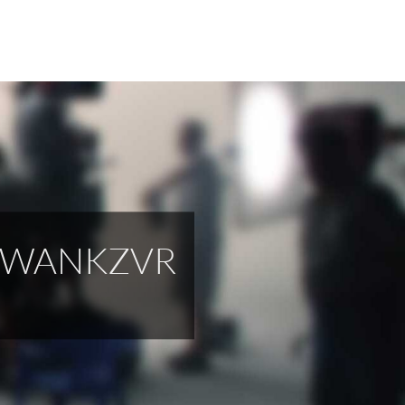
M WANKZVR