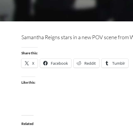
Samantha Reigns stars in a new POV scene from W
Share this:
X
Facebook
Reddit
Tumblr
Like this:
Related