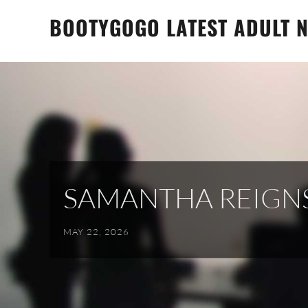
Skip
BOOTYGOGO LATEST ADULT N
to
content
SAMANTHA REIGN
MAY 22, 2026