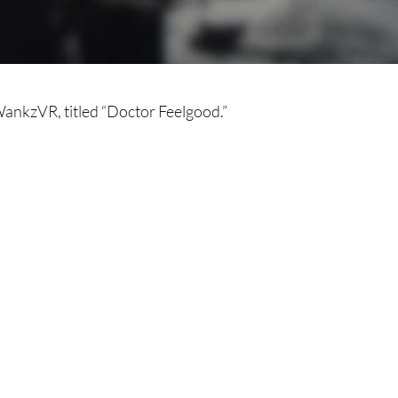
ankzVR, titled “Doctor Feelgood.”