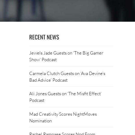
RECENT NEWS
Jewels Jade Guests on ‘The Big Gamer
Show’ Podcast
Carmela Clutch Guests on ‘Ava Devine’s
Bad Advice’ Podcast
Ali Jones Guests on ‘The Misfit Effect’
Podcast
Mad Creativity Scores NightMoves
Nomination
Rachel Rampage Scores Nod From