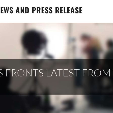
EWS AND PRESS RELEASE
S FRONTS LATEST FRO