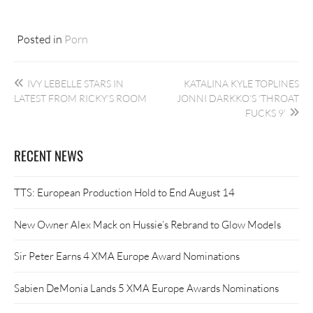
Posted in
Porn
Post
IVY LEBELLE STARS IN
KATALINA KYLE TOPLINES
navigation
LATEST FROM RICKY’S ROOM
JONNI DARKKO’S ‘THROAT
FUCKS 9’
RECENT NEWS
TTS: European Production Hold to End August 14
New Owner Alex Mack on Hussie’s Rebrand to Glow Models
Sir Peter Earns 4 XMA Europe Award Nominations
Sabien DeMonia Lands 5 XMA Europe Awards Nominations