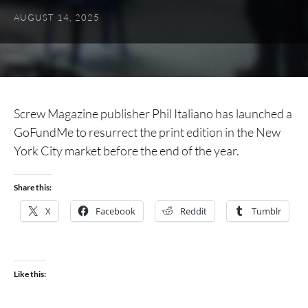
AUGUST 14, 2025
Screw Magazine publisher Phil Italiano has launched a
GoFundMe to resurrect the print edition in the New
York City market before the end of the year.
Share this:
X
Facebook
Reddit
Tumblr
Like this: