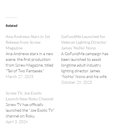
Related
Ana Andrews Stars in 1st
GoFundMe Launched for
Release from Screw
Veteran Lighting Director
Magazine
James ‘NoNo’ Nono
Ana Andrews stars in a new
A GoFundMe campaign has
scene, the first production
been launched to assist
from Screw Magazine, titled
longtime adult industry
"Tail of Two Fantasies."
lighting director James
March 27, 2025
“NoNo” Nono and his wife,
Stephanie Ross.
October 29, 2025
Screw TV, Joe Exotic
Launch New Roku Channel
Screw TV has officially
launched the “Joe Exotic TV”
channel on Roku.
April 3, 2026