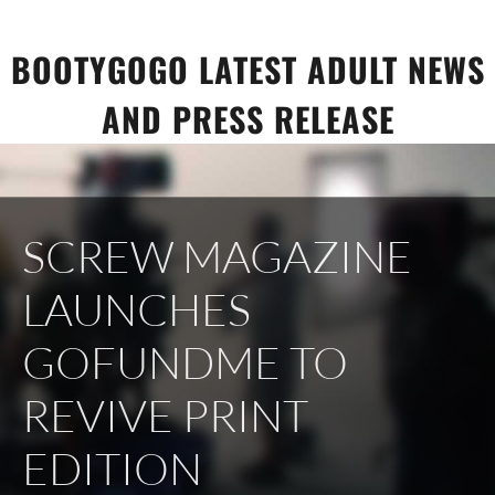
Skip
to
BOOTYGOGO LATEST ADULT NEWS
content
AND PRESS RELEASE
SCREW MAGAZINE
LAUNCHES
GOFUNDME TO
REVIVE PRINT
EDITION