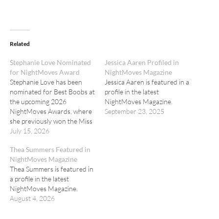
Related
Stephanie Love Nominated
Jessica Aaren Profiled in
for NightMoves Award
NightMoves Magazine
Stephanie Love has been
Jessica Aaren is featured in a
nominated for Best Boobs at
profile in the latest
the upcoming 2026
NightMoves Magazine.
NightMoves Awards, where
September 23, 2025
she previously won the Miss
Congeniality Award.
July 15, 2026
Thea Summers Featured in
NightMoves Magazine
Thea Summers is featured in
a profile in the latest
NightMoves Magazine.
August 4, 2026