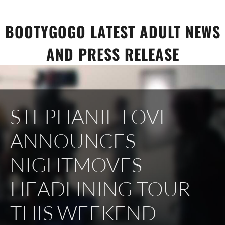
Skip
to
BOOTYGOGO LATEST ADULT NEWS
content
AND PRESS RELEASE
STEPHANIE LOVE
ANNOUNCES
NIGHTMOVES
HEADLINING TOUR
THIS WEEKEND