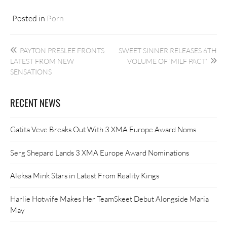
Posted in
Porn
Post
PAYTON PRESLEE FRONTS
SWEET SINNER RELEASES 6TH
navigation
LATEST FROM NEW
VOLUME OF ‘MILF PACT’
SENSATIONS
RECENT NEWS
Gatita Veve Breaks Out With 3 XMA Europe Award Noms
Serg Shepard Lands 3 XMA Europe Award Nominations
Aleksa Mink Stars in Latest From Reality Kings
Harlie Hotwife Makes Her TeamSkeet Debut Alongside Maria
May