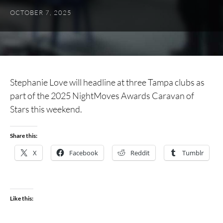
OCTOBER 7, 2025
Stephanie Love will headline at three Tampa clubs as
part of the 2025 NightMoves Awards Caravan of
Stars this weekend.
Share this:
X
Facebook
Reddit
Tumblr
Like this: