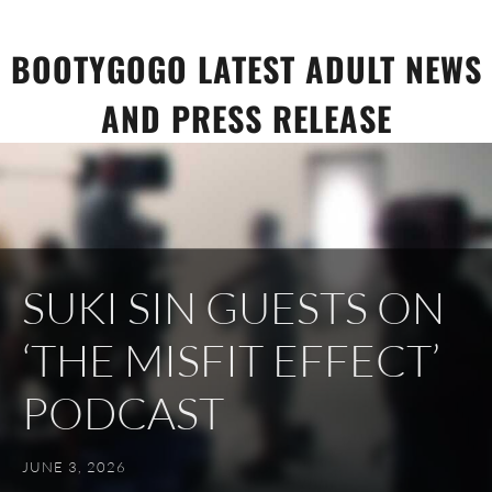
Skip
to
BOOTYGOGO LATEST ADULT NEWS
content
AND PRESS RELEASE
SUKI SIN GUESTS ON
‘THE MISFIT EFFECT’
PODCAST
JUNE 3, 2026