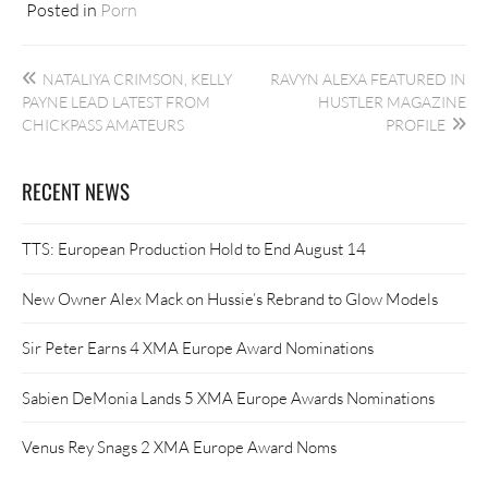
Posted in
Porn
Post
NATALIYA CRIMSON, KELLY
RAVYN ALEXA FEATURED IN
navigation
PAYNE LEAD LATEST FROM
HUSTLER MAGAZINE
CHICKPASS AMATEURS
PROFILE
RECENT NEWS
TTS: European Production Hold to End August 14
New Owner Alex Mack on Hussie’s Rebrand to Glow Models
Sir Peter Earns 4 XMA Europe Award Nominations
Sabien DeMonia Lands 5 XMA Europe Awards Nominations
Venus Rey Snags 2 XMA Europe Award Noms