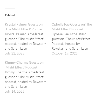
Related
Krystal Palmer Guests on
Ophelia Fae Guests on ‘The
‘The Misfit Effect’ Podcast
Misfit Effect’ Podcast
Krystal Palmer is the latest
Ophelia Fae is the latest
guest on "The Misfit Effect"
guest on "The Misfit Effect
podcast, hosted by Rawstarr
Podcast," hosted by
and Sarah Lace.
Rawstarr and Sarah Lace.
July 22, 2025
October 18, 2025
Kimmy Charms Guests on
‘Misfit Effect’ Podcast
Kimmy Charms is the latest
guest on "The Misfit Effect"
podcast, hosted by Rawstarr
and Sarah Lace.
July 14, 2025