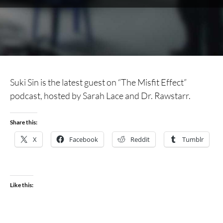
Suki Sin is the latest guest on “The Misfit Effect”
podcast, hosted by Sarah Lace and Dr. Rawstarr.
Share this:
X
Facebook
Reddit
Tumblr
Like this: