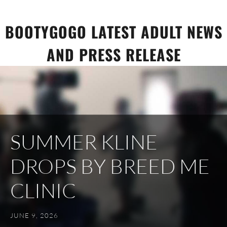
Skip
to
BOOTYGOGO LATEST ADULT NEWS
content
AND PRESS RELEASE
SUMMER KLINE
DROPS BY BREED ME
CLINIC
JUNE 9, 2026