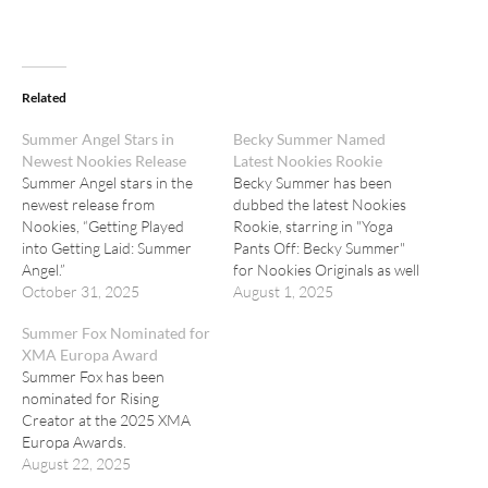
Related
Summer Angel Stars in
Becky Summer Named
Newest Nookies Release
Latest Nookies Rookie
Summer Angel stars in the
Becky Summer has been
newest release from
dubbed the latest Nookies
Nookies, “Getting Played
Rookie, starring in "Yoga
into Getting Laid: Summer
Pants Off: Becky Summer"
Angel.”
for Nookies Originals as well
October 31, 2025
as "Relax with Becky
August 1, 2025
Summer! - Sensual Blonde
Summer Fox Nominated for
Touch" for Shady Spa.
XMA Europa Award
Summer Fox has been
nominated for Rising
Creator at the 2025 XMA
Europa Awards.
August 22, 2025