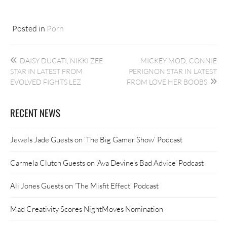
Posted in
Porn
Post
DAISY DUCATI, NIKKI ZEE
MICKEY MOD, CONNIE
navigation
STAR IN LATEST FROM
PERIGNON STAR IN LATEST
EVOLVED FIGHTS LEZ
FROM LOVE HER BOOBS
RECENT NEWS
Jewels Jade Guests on ‘The Big Gamer Show’ Podcast
Carmela Clutch Guests on ‘Ava Devine’s Bad Advice’ Podcast
Ali Jones Guests on ‘The Misfit Effect’ Podcast
Mad Creativity Scores NightMoves Nomination