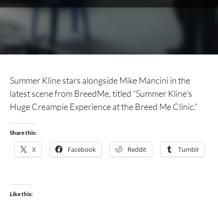
Summer Kline stars alongside Mike Mancini in the
latest scene from BreedMe, titled “Summer Kline’s
Huge Creampie Experience at the Breed Me Clinic.”
Share this:
X
Facebook
Reddit
Tumblr
Like this: