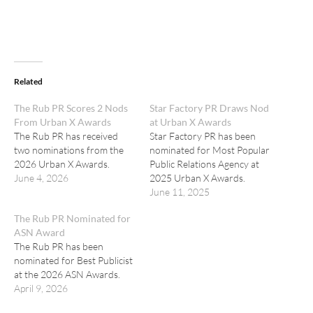
Related
The Rub PR Scores 2 Nods
Star Factory PR Draws Nod
From Urban X Awards
at Urban X Awards
The Rub PR has received
Star Factory PR has been
two nominations from the
nominated for Most Popular
2026 Urban X Awards.
Public Relations Agency at
June 4, 2026
2025 Urban X Awards.
June 11, 2025
The Rub PR Nominated for
ASN Award
The Rub PR has been
nominated for Best Publicist
at the 2026 ASN Awards.
April 9, 2026