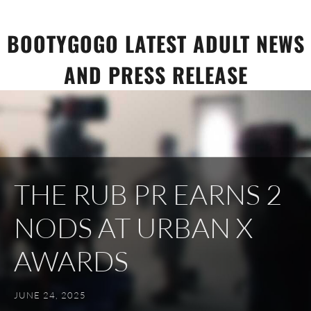
Skip
to
BOOTYGOGO LATEST ADULT NEWS
content
AND PRESS RELEASE
THE RUB PR EARNS 2
NODS AT URBAN X
AWARDS
JUNE 24, 2025