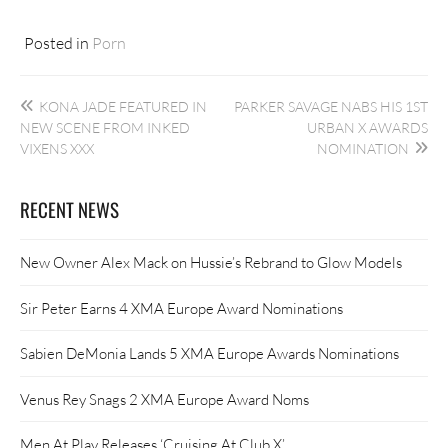
Posted in
Porn
Post
KONA JADE FEATURED IN
PARKER SAVAGE NABS HIS 1ST
navigation
NEW SCENE FROM INKED
URBAN X AWARDS
VIXENS XXX
NOMINATION
RECENT NEWS
New Owner Alex Mack on Hussie’s Rebrand to Glow Models
Sir Peter Earns 4 XMA Europe Award Nominations
Sabien DeMonia Lands 5 XMA Europe Awards Nominations
Venus Rey Snags 2 XMA Europe Award Noms
Men At Play Releases ‘Cruising At Club X’