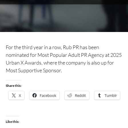
For the third year in a row, Rub PR has been
nominated for Most Popular Adult PR Agency at 2025
Urban X Awards, where the company is also up for
Most Supportive Sponsor.
Share this:
X
Facebook
Reddit
Tumblr
Like this: