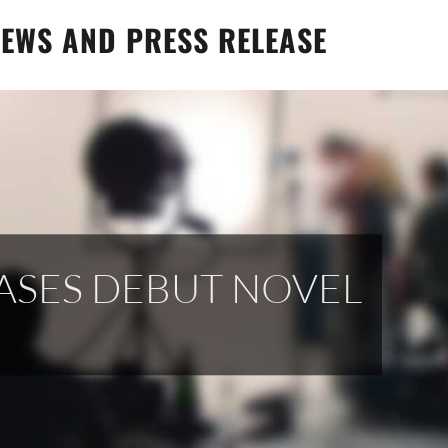
EWS AND PRESS RELEASE
EASES DEBUT NOVEL