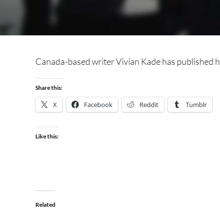
Canada-based writer Vivian Kade has published he
Share this:
X
Facebook
Reddit
Tumblr
Like this:
Related