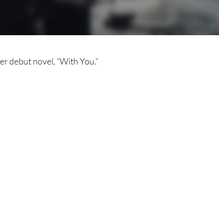
r debut novel, “With You.”