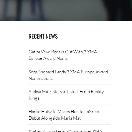
RECENT NEWS
Gatita Veve Breaks Out With 3 XMA
Europe Award Noms
Serg Shepard Lands 3 XMA Europe Award
Nominations
Aleksa Mink Stars in Latest From Reality
Kings
Harlie Hotwife Makes Her TeamSkeet
Debut Alongside Maria May
Amber Kawaii Gets 3 Nods in Her XMA