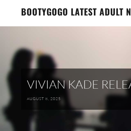
Skip
BOOTYGOGO LATEST ADULT N
to
content
VIVIAN KADE REL
AUGUST 8, 2025