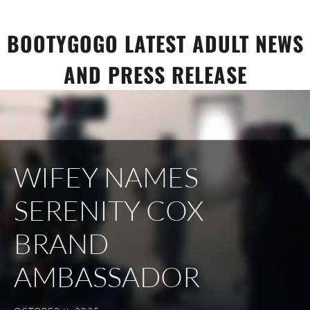
Skip
to
BOOTYGOGO LATEST ADULT NEWS
content
AND PRESS RELEASE
WIFEY NAMES
SERENITY COX
BRAND
AMBASSADOR