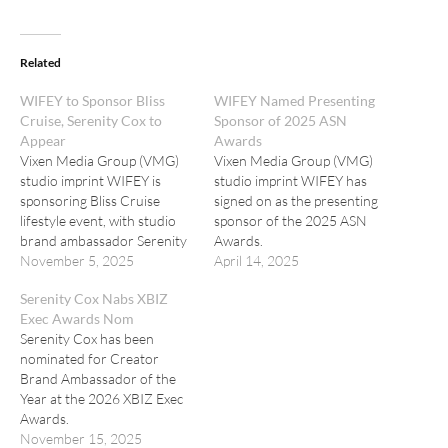
Related
WIFEY to Sponsor Bliss
WIFEY Named Presenting
Cruise, Serenity Cox to
Sponsor of 2025 ASN
Appear
Awards
Vixen Media Group (VMG)
Vixen Media Group (VMG)
studio imprint WIFEY is
studio imprint WIFEY has
sponsoring Bliss Cruise
signed on as the presenting
lifestyle event, with studio
sponsor of the 2025 ASN
brand ambassador Serenity
Awards.
Cox onboard.
November 5, 2025
April 14, 2025
Serenity Cox Nabs XBIZ
Exec Awards Nom
Serenity Cox has been
nominated for Creator
Brand Ambassador of the
Year at the 2026 XBIZ Exec
Awards.
November 15, 2025