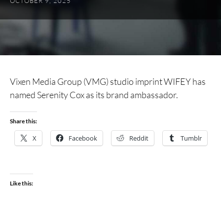
OCTOBER 9, 2025
Vixen Media Group (VMG) studio imprint WIFEY has
named Serenity Cox as its brand ambassador.
Share this:
X
Facebook
Reddit
Tumblr
Like this: