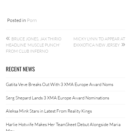
Posted in
Porn
Post
BRUCE JONES, JAX THIRIO
MICKY LYNN TO APPEAR AT
navigation
HEADLINE ‘MUSCLE PUNCH’
EXXXOTICA NEW JERSEY
FROM CLUB INFERNO
RECENT NEWS
Gatita Veve Breaks Out With 3 XMA Europe Award Noms
Serg Shepard Lands 3 XMA Europe Award Nominations
Aleksa Mink Stars in Latest From Reality Kings
Harlie Hotwife Makes Her TeamSkeet Debut Alongside Maria
May