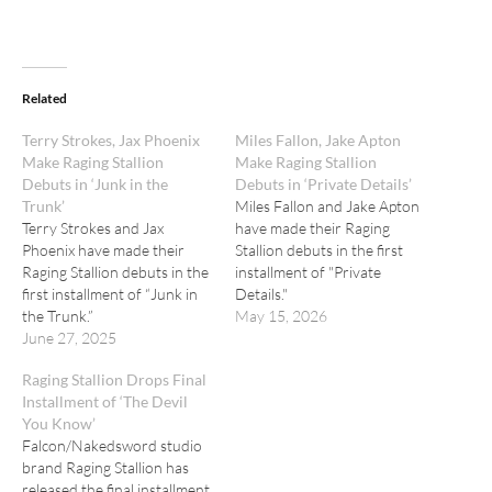
Related
Terry Strokes, Jax Phoenix
Miles Fallon, Jake Apton
Make Raging Stallion
Make Raging Stallion
Debuts in ‘Junk in the
Debuts in ‘Private Details’
Trunk’
Miles Fallon and Jake Apton
Terry Strokes and Jax
have made their Raging
Phoenix have made their
Stallion debuts in the first
Raging Stallion debuts in the
installment of "Private
first installment of “Junk in
Details."
the Trunk.”
May 15, 2026
June 27, 2025
Raging Stallion Drops Final
Installment of ‘The Devil
You Know’
Falcon/Nakedsword studio
brand Raging Stallion has
released the final installment