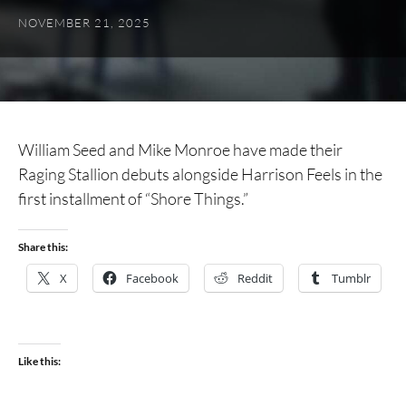
NOVEMBER 21, 2025
William Seed and Mike Monroe have made their
Raging Stallion debuts alongside Harrison Feels in the
first installment of “Shore Things.”
Share this:
X
Facebook
Reddit
Tumblr
Like this: