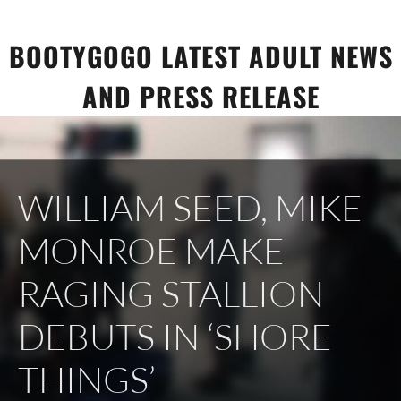
Skip
to
BOOTYGOGO LATEST ADULT NEWS
content
AND PRESS RELEASE
WILLIAM SEED, MIKE
MONROE MAKE
RAGING STALLION
DEBUTS IN ‘SHORE
THINGS’