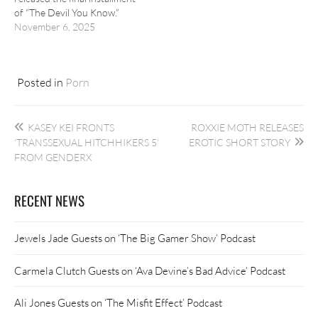
of “The Devil You Know.”
November 6, 2025
Posted in
Porn
Post
KASEY KEI FRONTS
ROXXIE MOTH RELEASES
navigation
‘TRANSSEXUAL HITCHHIKERS 5’
EROTIC SHORT STORY
FROM GENDERX
RECENT NEWS
Jewels Jade Guests on ‘The Big Gamer Show’ Podcast
Carmela Clutch Guests on ‘Ava Devine’s Bad Advice’ Podcast
Ali Jones Guests on ‘The Misfit Effect’ Podcast