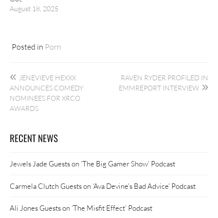
August 18, 2025
Posted in
Porn
Post
JENEVIEVE HEXXX
RAVEN RYDER PROFILED IN
navigation
ANNOUNCES COMEDY
EMMREPORT INTERVIEW
NOMINEES FOR XRCO
AWARDS
RECENT NEWS
Jewels Jade Guests on ‘The Big Gamer Show’ Podcast
Carmela Clutch Guests on ‘Ava Devine’s Bad Advice’ Podcast
Ali Jones Guests on ‘The Misfit Effect’ Podcast