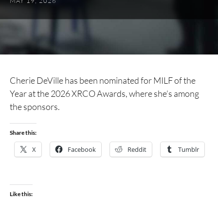
MAY 19, 2026
Cherie DeVille has been nominated for MILF of the
Year at the 2026 XRCO Awards, where she’s among
the sponsors.
Share this:
X
Facebook
Reddit
Tumblr
Like this: