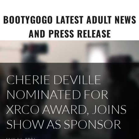
Skip
to
BOOTYGOGO LATEST ADULT NEWS
content
AND PRESS RELEASE
CHERIE DEVILLE
NOMINATED FOR
XRCO AWARD, JOINS
SHOW AS SPONSOR