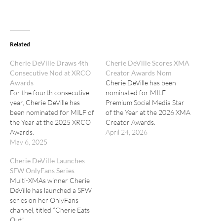
Related
Cherie DeVille Draws 4th
Cherie DeVille Scores XMA
Consecutive Nod at XRCO
Creator Awards Nom
Awards
Cherie DeVille has been
For the fourth consecutive
nominated for MILF
year, Cherie DeVille has
Premium Social Media Star
been nominated for MILF of
of the Year at the 2026 XMA
the Year at the 2025 XRCO
Creator Awards.
Awards.
April 24, 2026
May 6, 2025
Cherie DeVille Launches
SFW OnlyFans Series
Multi-XMAs winner Cherie
DeVille has launched a SFW
series on her OnlyFans
channel, titled “Cherie Eats
Out.”