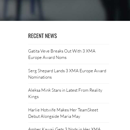
RECENT NEWS
Gatita Veve Breaks Out With 3 XMA
Europe Award Noms
Serg Shepard Lands 3 XMA Europe Award
Nominations
Aleksa Mink Stars in Latest From Reality
Kings
Harlie Hotwife Makes Her TeamSkeet
Debut Alongside Maria May
Amber Kawaii Gets 3 Nods in Her XMA