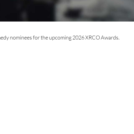
medy nominees for the upcoming 2026 XRCO Awards.