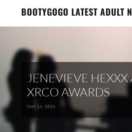
Skip
BOOTYGOGO LATEST ADULT N
to
content
JENEVIEVE HEXX
XRCO AWARDS
MAY 19, 2026