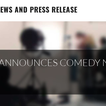
EWS AND PRESS RELEASE
X ANNOUNCES COMEDY 