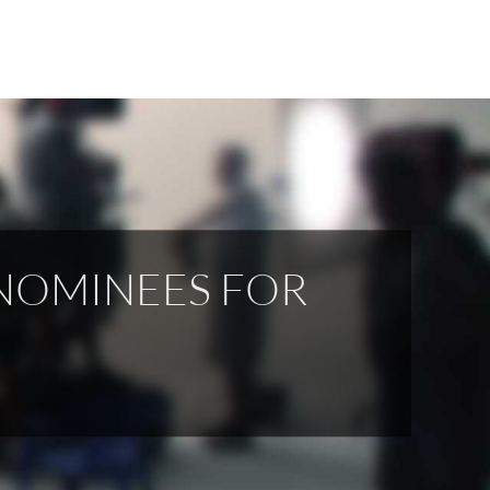
NOMINEES FOR