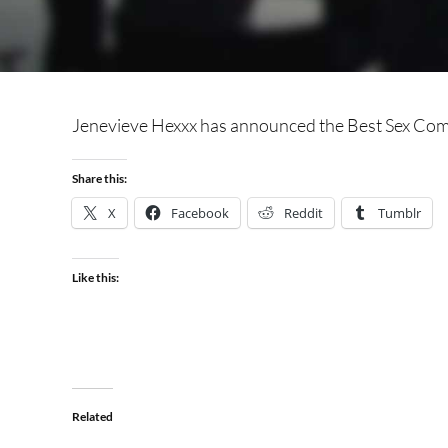
Jenevieve Hexxx has announced the Best Sex Co
Share this:
X
Facebook
Reddit
Tumblr
Like this:
Related