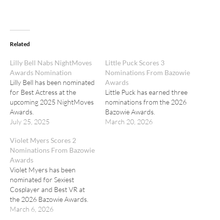
Related
Lilly Bell Nabs NightMoves
Little Puck Scores 3
Awards Nomination
Nominations From Bazowie
Lilly Bell has been nominated
Awards
for Best Actress at the
Little Puck has earned three
upcoming 2025 NightMoves
nominations from the 2026
Awards.
Bazowie Awards.
July 25, 2025
March 20, 2026
Violet Myers Scores 2
Nominations From Bazowie
Awards
Violet Myers has been
nominated for Sexiest
Cosplayer and Best VR at
the 2026 Bazowie Awards.
March 6, 2026