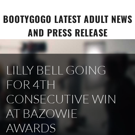
Skip
to
BOOTYGOGO LATEST ADULT NEWS
content
AND PRESS RELEASE
LILLY BELL GOING
FOR 4TH
CONSECUTIVE WIN
AT BAZOWIE
AWARDS