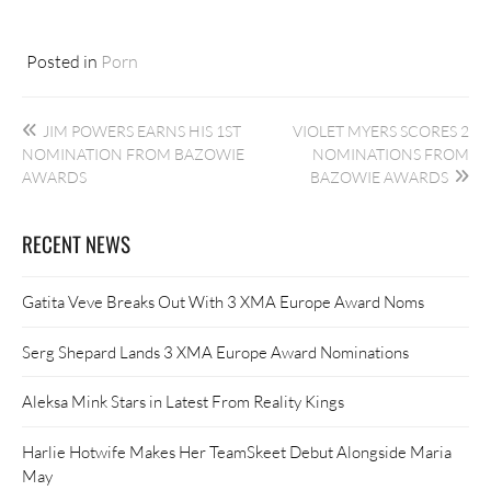
Posted in
Porn
Post
JIM POWERS EARNS HIS 1ST
VIOLET MYERS SCORES 2
navigation
NOMINATION FROM BAZOWIE
NOMINATIONS FROM
AWARDS
BAZOWIE AWARDS
RECENT NEWS
Gatita Veve Breaks Out With 3 XMA Europe Award Noms
Serg Shepard Lands 3 XMA Europe Award Nominations
Aleksa Mink Stars in Latest From Reality Kings
Harlie Hotwife Makes Her TeamSkeet Debut Alongside Maria
May