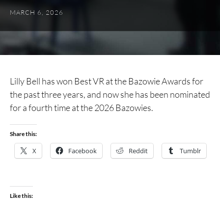
MARCH 6, 2026
Lilly Bell has won Best VR at the Bazowie Awards for
the past three years, and now she has been nominated
for a fourth time at the 2026 Bazowies.
Share this:
X
Facebook
Reddit
Tumblr
Like this: