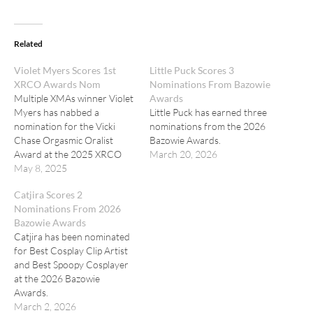
Related
Violet Myers Scores 1st
Little Puck Scores 3
XRCO Awards Nom
Nominations From Bazowie
Multiple XMAs winner Violet
Awards
Myers has nabbed a
Little Puck has earned three
nomination for the Vicki
nominations from the 2026
Chase Orgasmic Oralist
Bazowie Awards.
Award at the 2025 XRCO
March 20, 2026
Awards.
May 8, 2025
Catjira Scores 2
Nominations From 2026
Bazowie Awards
Catjira has been nominated
for Best Cosplay Clip Artist
and Best Spoopy Cosplayer
at the 2026 Bazowie
Awards.
March 2, 2026