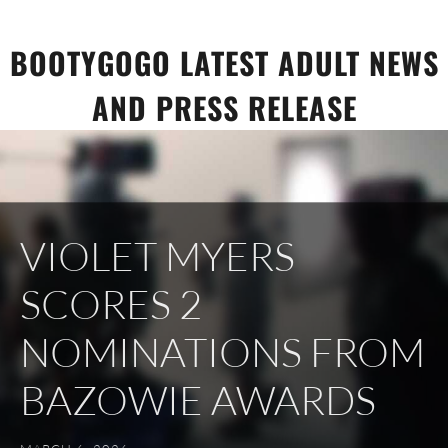
Skip
to
BOOTYGOGO LATEST ADULT NEWS
content
AND PRESS RELEASE
VIOLET MYERS
SCORES 2
NOMINATIONS FROM
BAZOWIE AWARDS