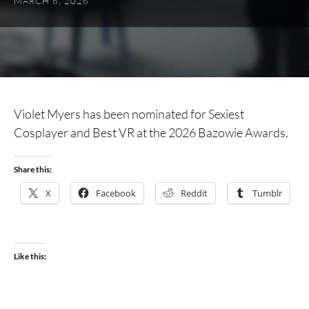
MARCH 6, 2026
Violet Myers has been nominated for Sexiest
Cosplayer and Best VR at the 2026 Bazowie Awards.
Share this:
X
Facebook
Reddit
Tumblr
Like this: