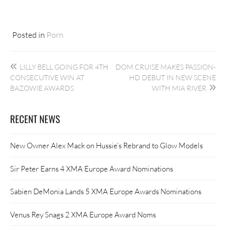
Posted in
Porn
Post
LILLY BELL GOING FOR 4TH
DOM CRUISE MAKES PASSION-
navigation
CONSECUTIVE WIN AT
HD DEBUT IN NEW SCENE
BAZOWIE AWARDS
WITH MIA RIVER
RECENT NEWS
New Owner Alex Mack on Hussie’s Rebrand to Glow Models
Sir Peter Earns 4 XMA Europe Award Nominations
Sabien DeMonia Lands 5 XMA Europe Awards Nominations
Venus Rey Snags 2 XMA Europe Award Noms