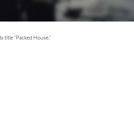
ts title “Packed House.”