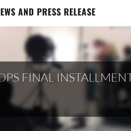
EWS AND PRESS RELEASE
S FINAL INSTALLMENT