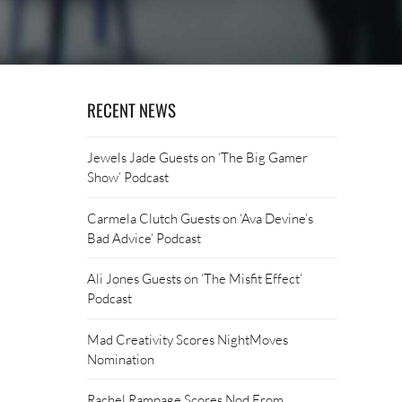
RECENT NEWS
Jewels Jade Guests on ‘The Big Gamer
Show’ Podcast
Carmela Clutch Guests on ‘Ava Devine’s
Bad Advice’ Podcast
Ali Jones Guests on ‘The Misfit Effect’
Podcast
Mad Creativity Scores NightMoves
Nomination
Rachel Rampage Scores Nod From