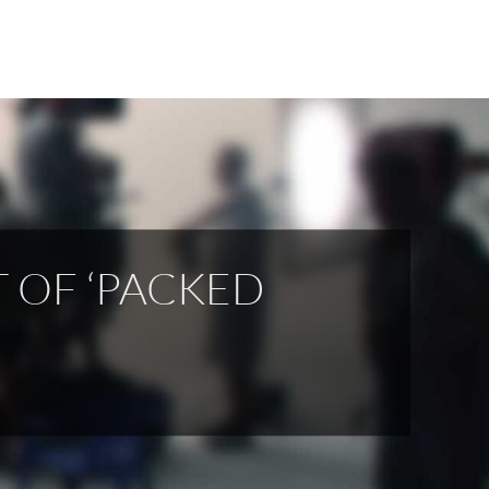
 OF ‘PACKED