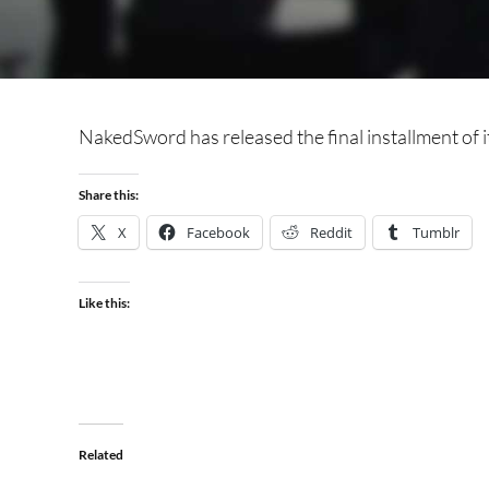
NakedSword has released the final installment of i
Share this:
X
Facebook
Reddit
Tumblr
Like this:
Related