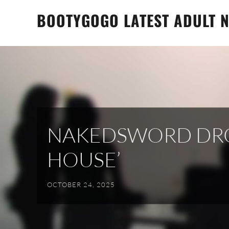
Skip
BOOTYGOGO LATEST ADULT N
to
content
NAKEDSWORD DROP
HOUSE’
OCTOBER 24, 2025