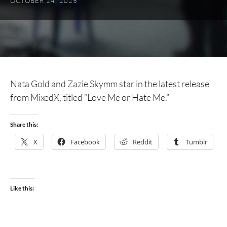
OCTOBER 24, 2025
Nata Gold and Zazie Skymm star in the latest release
from MixedX, titled “Love Me or Hate Me.”
Share this:
X
Facebook
Reddit
Tumblr
Like this: