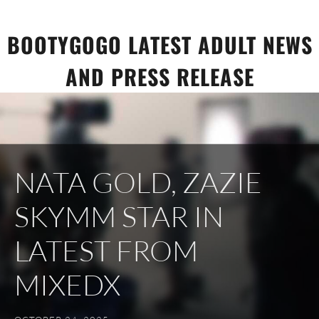
Skip
to
BOOTYGOGO LATEST ADULT NEWS
content
AND PRESS RELEASE
NATA GOLD, ZAZIE
SKYMM STAR IN
LATEST FROM
MIXEDX