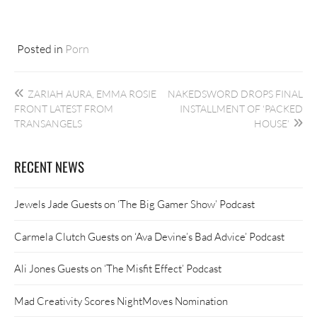
Posted in
Porn
Post
ZARIAH AURA, EMMA ROSIE
NAKEDSWORD DROPS FINAL
navigation
FRONT LATEST FROM
INSTALLMENT OF ‘PACKED
TRANSANGELS
HOUSE’
RECENT NEWS
Jewels Jade Guests on ‘The Big Gamer Show’ Podcast
Carmela Clutch Guests on ‘Ava Devine’s Bad Advice’ Podcast
Ali Jones Guests on ‘The Misfit Effect’ Podcast
Mad Creativity Scores NightMoves Nomination