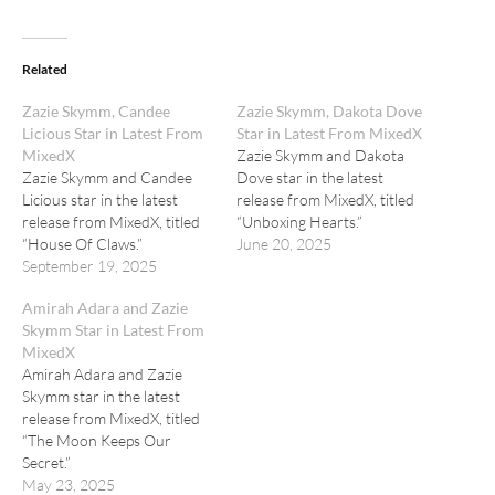
Related
Zazie Skymm, Candee
Zazie Skymm, Dakota Dove
Licious Star in Latest From
Star in Latest From MixedX
MixedX
Zazie Skymm and Dakota
Zazie Skymm and Candee
Dove star in the latest
Licious star in the latest
release from MixedX, titled
release from MixedX, titled
“Unboxing Hearts.”
“House Of Claws.”
June 20, 2025
September 19, 2025
Amirah Adara and Zazie
Skymm Star in Latest From
MixedX
Amirah Adara and Zazie
Skymm star in the latest
release from MixedX, titled
“The Moon Keeps Our
Secret.”
May 23, 2025